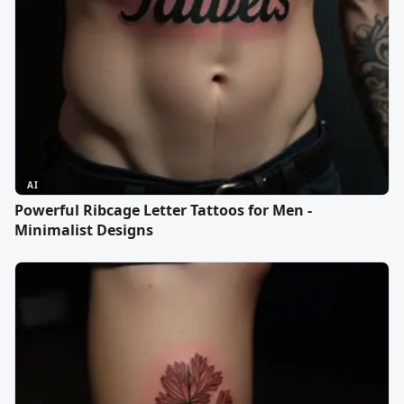
AI
Powerful Ribcage Letter Tattoos for Men -
Minimalist Designs