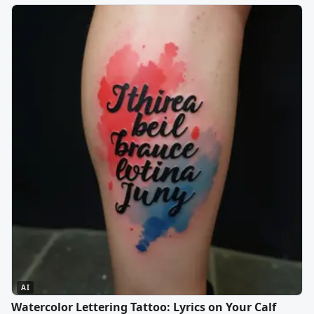
AI
Watercolor Lettering Tattoo: Lyrics on Your Calf