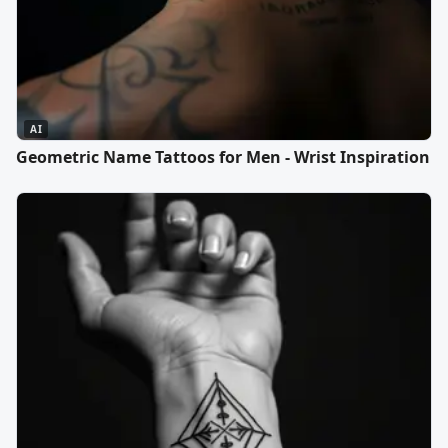
AI
Geometric Name Tattoos for Men - Wrist Inspiration