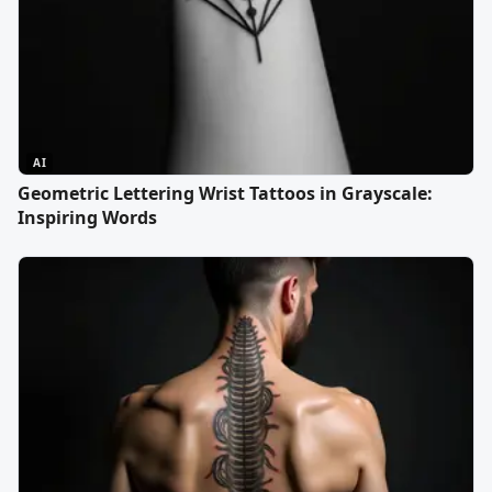
AI
Geometric Lettering Wrist Tattoos in Grayscale:
Inspiring Words