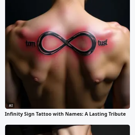
AI
Infinity Sign Tattoo with Names: A Lasting Tribute