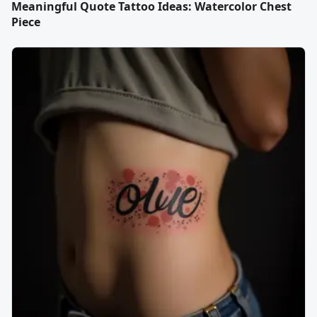
Meaningful Quote Tattoo Ideas: Watercolor Chest
Piece