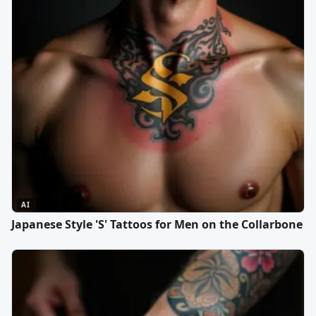
AI
Japanese Style 'S' Tattoos for Men on the Collarbone