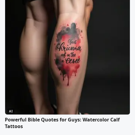
AI
Powerful Bible Quotes for Guys: Watercolor Calf
Tattoos