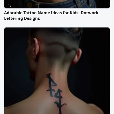
AI
Adorable Tattoo Name Ideas for Kids: Dotwork
Lettering Designs