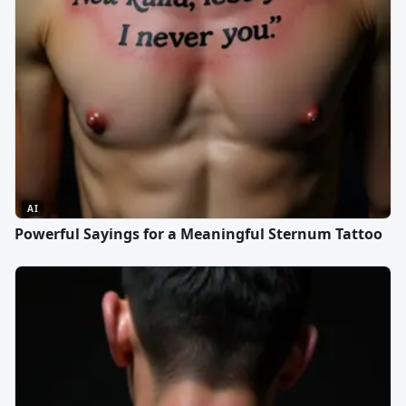
AI
Powerful Sayings for a Meaningful Sternum Tattoo