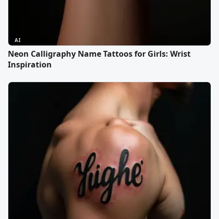
AI
Neon Calligraphy Name Tattoos for Girls: Wrist
Inspiration