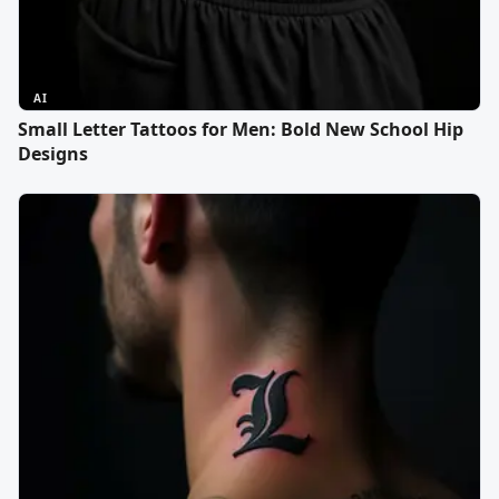
AI
Small Letter Tattoos for Men: Bold New School Hip
Designs