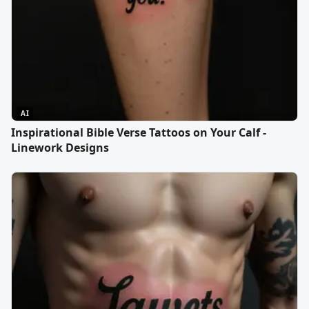
AI
Inspirational Bible Verse Tattoos on Your Calf -
Linework Designs