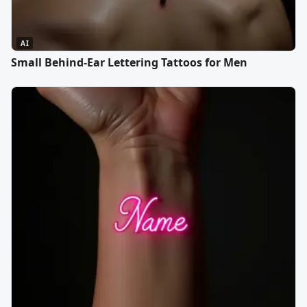
AI
Small Behind-Ear Lettering Tattoos for Men