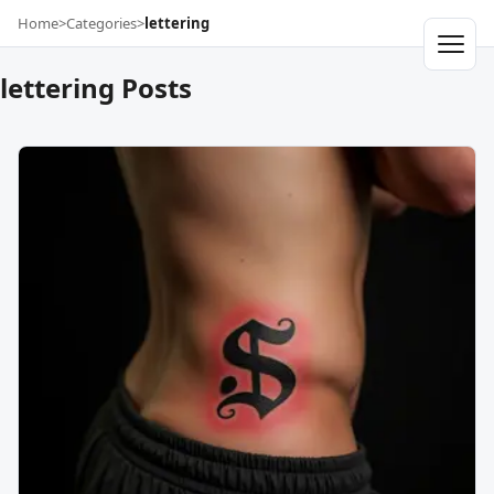
Home
>
Categories
>
lettering
lettering Posts