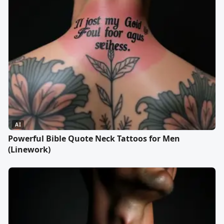
AI
Powerful Bible Quote Neck Tattoos for Men
(Linework)