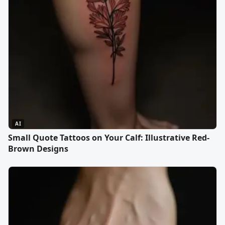
AI
Small Quote Tattoos on Your Calf: Illustrative Red-
Brown Designs