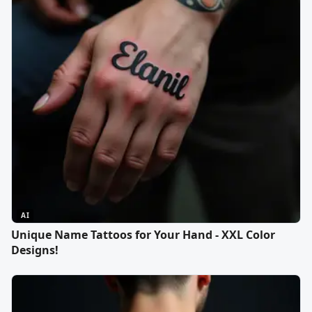
AI
Unique Name Tattoos for Your Hand - XXL Color
Designs!