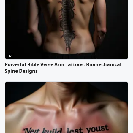
AI
Powerful Bible Verse Arm Tattoos: Biomechanical
Spine Designs