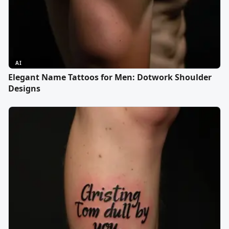
AI
Elegant Name Tattoos for Men: Dotwork Shoulder
Designs