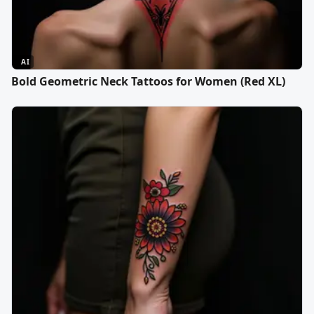
AI
Bold Geometric Neck Tattoos for Women (Red XL)