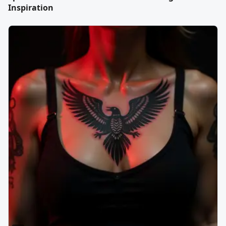
Inspiration