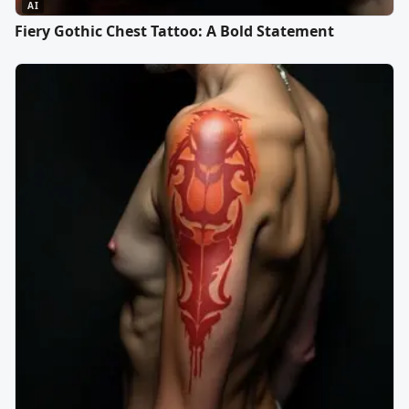
AI
Fiery Gothic Chest Tattoo: A Bold Statement