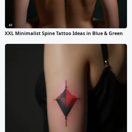
AI
XXL Minimalist Spine Tattoo Ideas in Blue & Green