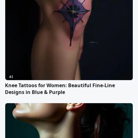
AI
Knee Tattoos for Women: Beautiful Fine-Line
Designs in Blue & Purple