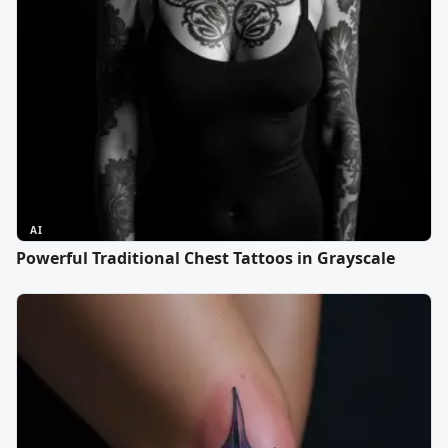
AI
Powerful Traditional Chest Tattoos in Grayscale