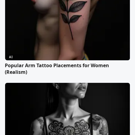
AI
Popular Arm Tattoo Placements for Women
(Realism)