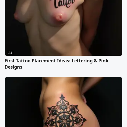
AI
First Tattoo Placement Ideas: Lettering & Pink
Designs