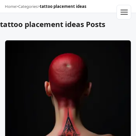
Home
>
Categories
>
tattoo placement ideas
tattoo placement ideas Posts