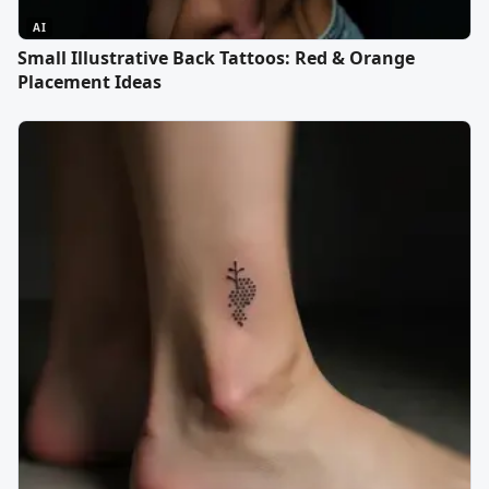
AI
Small Illustrative Back Tattoos: Red & Orange
Placement Ideas