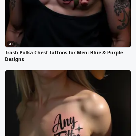
AI
Trash Polka Chest Tattoos for Men: Blue & Purple
Designs