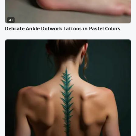
AI
Delicate Ankle Dotwork Tattoos in Pastel Colors