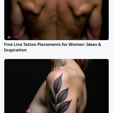
AI
Fine Line Tattoo Placements for Women: Ideas &
Inspiration