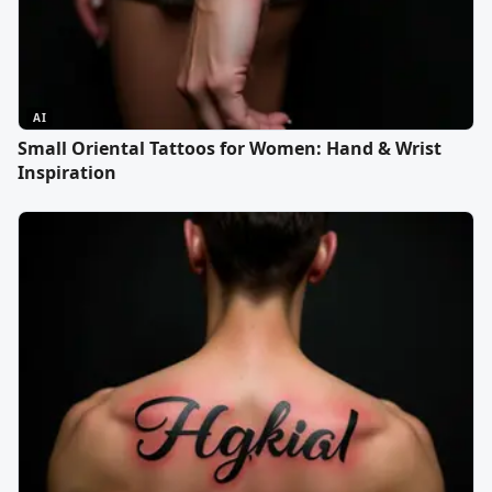
AI
Small Oriental Tattoos for Women: Hand & Wrist
Inspiration