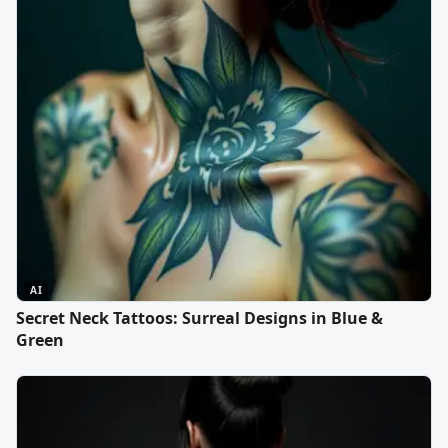
AI
Secret Neck Tattoos: Surreal Designs in Blue &
Green