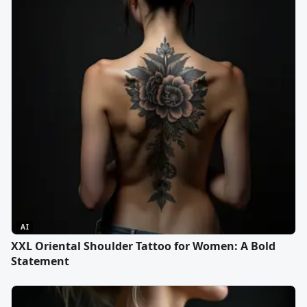
AI
XXL Oriental Shoulder Tattoo for Women: A Bold
Statement