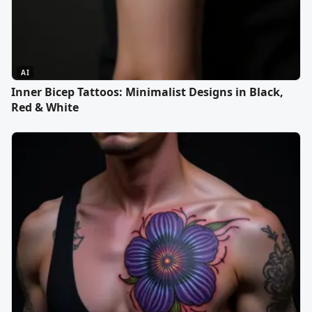
AI
Inner Bicep Tattoos: Minimalist Designs in Black,
Red & White