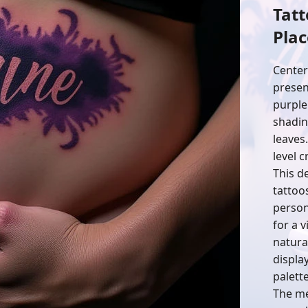
Tatt
Pla
Center
present
purple
shadin
leaves
level c
This d
tattoo
person
for a v
natura
display
palett
The me