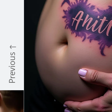
Previous ↑