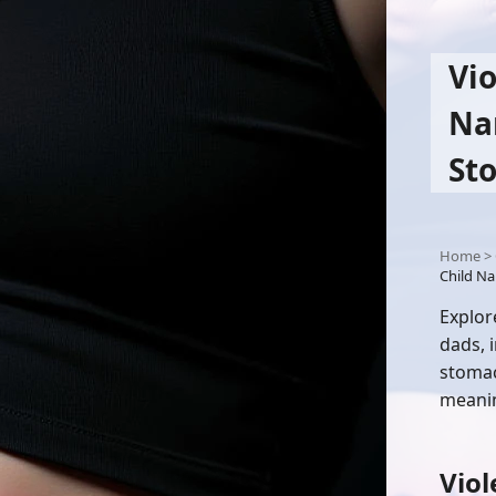
Vio
Na
St
Home
>
Child Na
Explor
dads, 
stomac
meanin
Viol