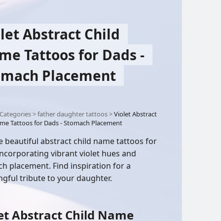
let Abstract Child
me Tattoos for Dads -
omach Placement
Categories
>
father daughter tattoos
>
Violet Abstract
me Tattoos for Dads - Stomach Placement
e beautiful abstract child name tattoos for
incorporating vibrant violet hues and
h placement. Find inspiration for a
gful tribute to your daughter.
et Abstract Child Name