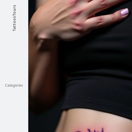
TattoosTours
Categories