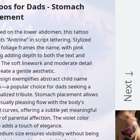
oos for Dads - Stomach
cement
ed on the lower abdomen, this tattoo
s “Anitrine” in script lettering. Stylized
 foliage frames the name, with pink
g adding depth to both the text and
. The soft linework and moderate detail
reate a gentle aesthetic.
Next ↓
esign exemplifies abstract child name
s—a popular choice for dads seeking a
alized tribute. Stomach placement allows
isually pleasing flow with the body’s
l curves, offering a subtle yet meaningful
 of parental affection. The violet color
e adds a touch of elegance.
dium size ensures visibility without being