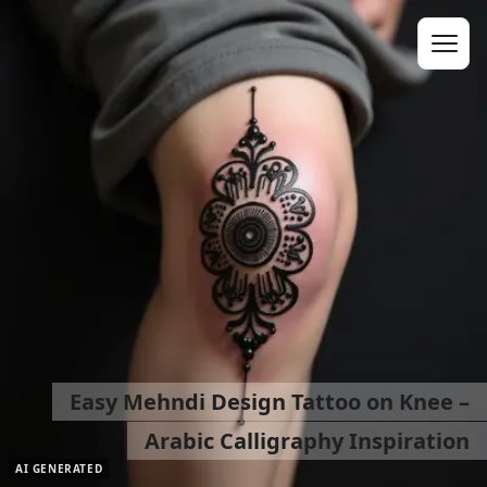
Easy Mehndi Design Tattoo on Knee –
Arabic Calligraphy Inspiration
AI GENERATED