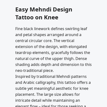
Easy Mehndi Design
Tattoo on Knee
Fine black linework defines swirling leaf
and petal shapes arranged around a
central circular core. The vertical
extension of the design, with elongated
teardrop elements, gracefully follows the
natural curve of the upper thigh. Dense
shading adds depth and dimension to this
neo-traditional piece.
Inspired by traditional Mehndi patterns
and Arabic calligraphy, this tattoo offers a
subtle yet meaningful aesthetic for knee
placement. The large size allows for
intricate detail while maintaining an
elegant flow – ideal for those seeking a