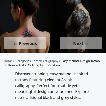
← Previous
Next →
Home
>
Categories
>
arabic calligraphy
>
Easy Mehndi Design Tattoo
on Knee – Arabic Calligraphy Inspiration
Discover stunning, easy mehndi inspired
tattoos featuring elegant Arabic
calligraphy. Perfect for a subtle yet
meaningful design on your knee. Explore
neo-traditional black and grey styles.