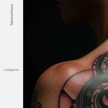
TattoosTours
Categories