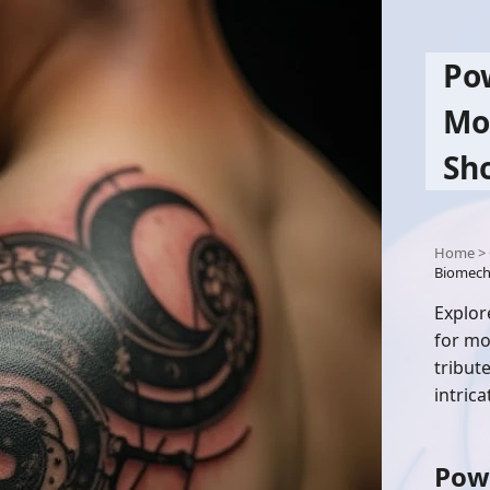
Po
Mo
Sh
Home
>
Biomech
Explor
for mo
tribut
intric
Pow