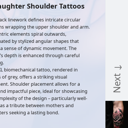
aughter Shoulder Tattoos
ack linework defines intricate circular
ns wrapping the upper shoulder and arm.
tric elements spiral outwards,
ated by stylized angular shapes that
 a sense of dynamic movement. The
’s depth is enhanced through careful
g.
Next ↓
XL biomechanical tattoo, rendered in
of grey, offers a striking visual
ent. Shoulder placement allows for a
and impactful piece, ideal for showcasing
plexity of the design – particularly well-
 as a tribute between mothers and
ers seeking a lasting bond.