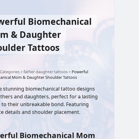
werful Biomechanical
m & Daughter
oulder Tattoos
Categories
>
father daughter tattoos
>
Powerful
anical Mom & Daughter Shoulder Tattoos
e stunning biomechanical tattoo designs
thers and daughters, perfect for a lasting
e to their unbreakable bond. Featuring
ate details and shoulder placement.
erful Biomechanical Mom