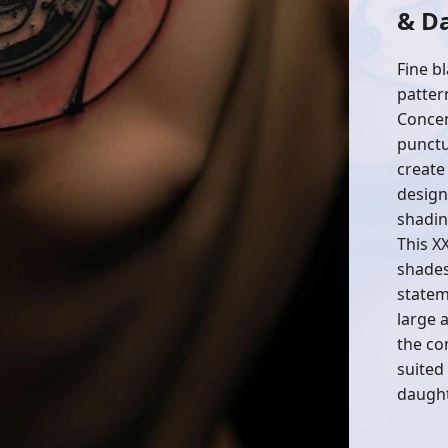
& D
Fine bl
patter
Concen
punctu
create
design
shadin
This X
shades 
statem
large 
the com
suited
daught