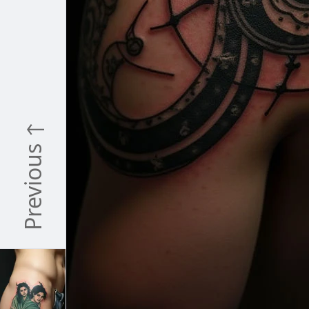
Previous ↑