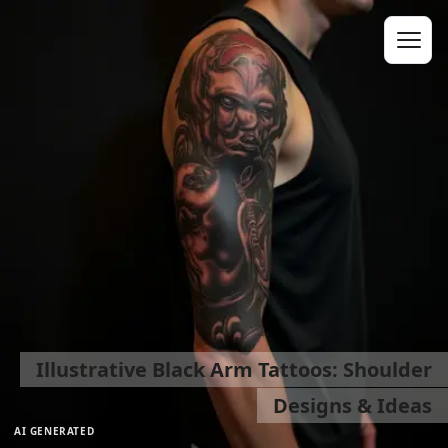
Illustrative Black Arm Tattoos: Shoulder
Designs & Ideas
AI GENERATED