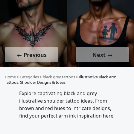
← Previous
Next →
Home
>
Categories
>
black grey tattoos
>
Illustrative Black Arm
Tattoos: Shoulder Designs & Ideas
Explore captivating black and grey
illustrative shoulder tattoo ideas. From
brown and red hues to intricate designs,
find your perfect arm ink inspiration here.