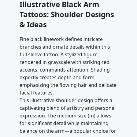
Illustrative Black Arm
Tattoos: Shoulder Designs
& Ideas
Fine black linework defines intricate
branches and ornate details within this
full sleeve tattoo. A stylized figure,
rendered in grayscale with striking red
accents, commands attention. Shading
expertly creates depth and form,
emphasizing the flowing hair and delicate
facial features.
This illustrative shoulder design offers a
captivating blend of artistry and personal
expression. The medium size (m) allows
for significant detail while maintaining
balance on the arm—a popular choice for