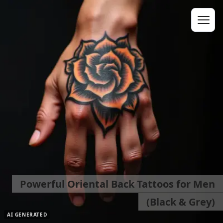
Powerful Oriental Back Tattoos for Men
(Black & Grey)
AI GENERATED