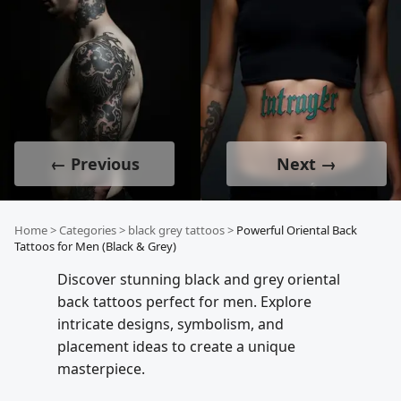
← Previous
Next →
Home
>
Categories
>
black grey tattoos
>
Powerful Oriental Back
Tattoos for Men (Black & Grey)
Discover stunning black and grey oriental
back tattoos perfect for men. Explore
intricate designs, symbolism, and
placement ideas to create a unique
masterpiece.