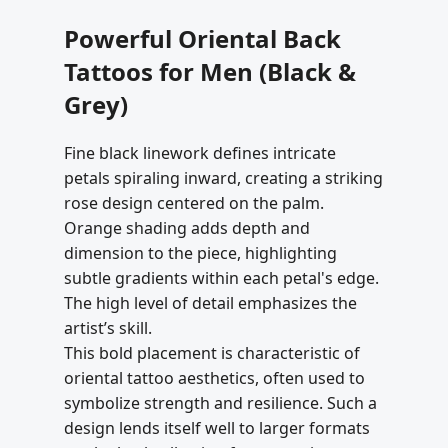
Powerful Oriental Back
Tattoos for Men (Black &
Grey)
Fine black linework defines intricate
petals spiraling inward, creating a striking
rose design centered on the palm.
Orange shading adds depth and
dimension to the piece, highlighting
subtle gradients within each petal's edge.
The high level of detail emphasizes the
artist’s skill.
This bold placement is characteristic of
oriental tattoo aesthetics, often used to
symbolize strength and resilience. Such a
design lends itself well to larger formats