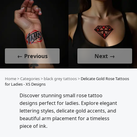
← Previous
Next →
Home
>
Categories
>
black grey tattoos
>
Delicate Gold Rose Tattoos
for Ladies - XS Designs
Discover stunning small rose tattoo
designs perfect for ladies. Explore elegant
lettering styles, delicate gold accents, and
beautiful arm placement for a timeless
piece of ink.