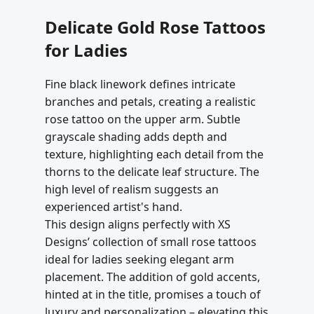
Delicate Gold Rose Tattoos
for Ladies
Fine black linework defines intricate
branches and petals, creating a realistic
rose tattoo on the upper arm. Subtle
grayscale shading adds depth and
texture, highlighting each detail from the
thorns to the delicate leaf structure. The
high level of realism suggests an
experienced artist's hand.
This design aligns perfectly with XS
Designs’ collection of small rose tattoos
ideal for ladies seeking elegant arm
placement. The addition of gold accents,
hinted at in the title, promises a touch of
luxury and personalization – elevating this