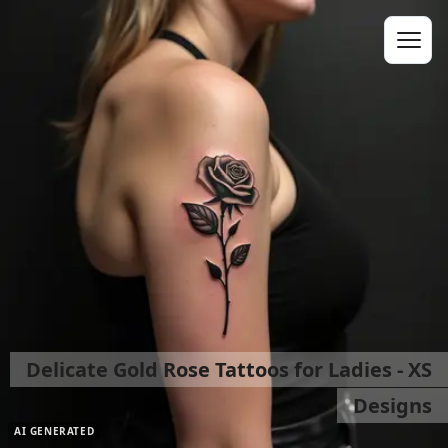
Delicate Gold Rose Tattoos for Ladies - XS
Designs
AI GENERATED