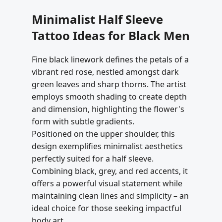
Minimalist Half Sleeve
Tattoo Ideas for Black Men
Fine black linework defines the petals of a
vibrant red rose, nestled amongst dark
green leaves and sharp thorns. The artist
employs smooth shading to create depth
and dimension, highlighting the flower's
form with subtle gradients.
Positioned on the upper shoulder, this
design exemplifies minimalist aesthetics
perfectly suited for a half sleeve.
Combining black, grey, and red accents, it
offers a powerful visual statement while
maintaining clean lines and simplicity – an
ideal choice for those seeking impactful
body art.