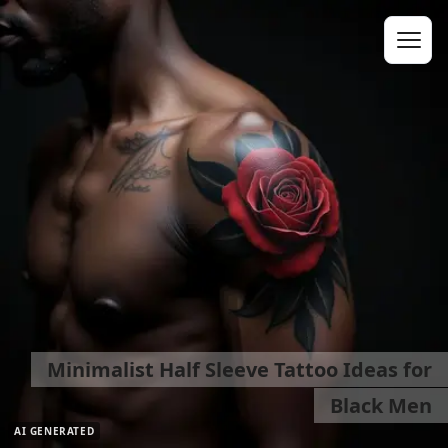
Minimalist Half Sleeve Tattoo Ideas for
Black Men
AI GENERATED