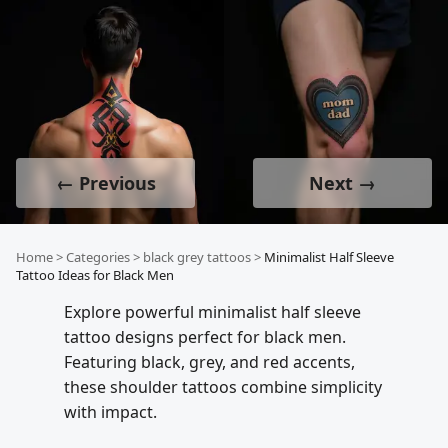
← Previous
Next →
Home
>
Categories
>
black grey tattoos
>
Minimalist Half Sleeve
Tattoo Ideas for Black Men
Explore powerful minimalist half sleeve
tattoo designs perfect for black men.
Featuring black, grey, and red accents,
these shoulder tattoos combine simplicity
with impact.