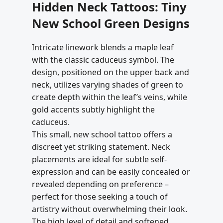
Hidden Neck Tattoos: Tiny
New School Green Designs
Intricate linework blends a maple leaf
with the classic caduceus symbol. The
design, positioned on the upper back and
neck, utilizes varying shades of green to
create depth within the leaf’s veins, while
gold accents subtly highlight the
caduceus.
This small, new school tattoo offers a
discreet yet striking statement. Neck
placements are ideal for subtle self-
expression and can be easily concealed or
revealed depending on preference –
perfect for those seeking a touch of
artistry without overwhelming their look.
The high level of detail and softened