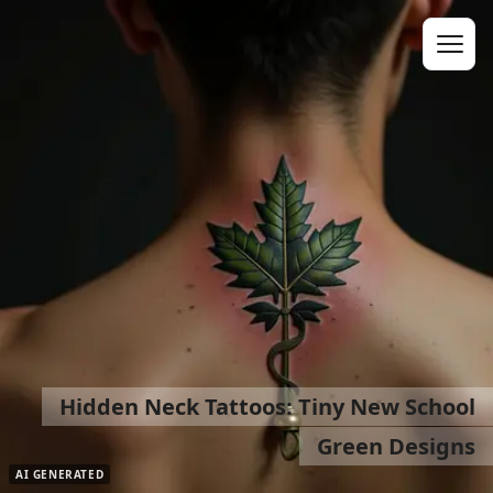
Hidden Neck Tattoos: Tiny New School
Green Designs
AI GENERATED