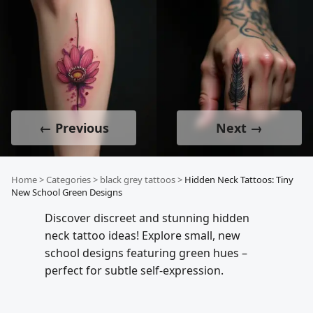
← Previous
Next →
Home
>
Categories
>
black grey tattoos
>
Hidden Neck Tattoos: Tiny
New School Green Designs
Discover discreet and stunning hidden
neck tattoo ideas! Explore small, new
school designs featuring green hues –
perfect for subtle self-expression.