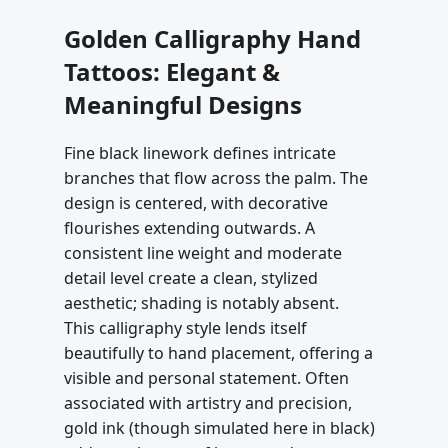
Golden Calligraphy Hand
Tattoos: Elegant &
Meaningful Designs
Fine black linework defines intricate
branches that flow across the palm. The
design is centered, with decorative
flourishes extending outwards. A
consistent line weight and moderate
detail level create a clean, stylized
aesthetic; shading is notably absent.
This calligraphy style lends itself
beautifully to hand placement, offering a
visible and personal statement. Often
associated with artistry and precision,
gold ink (though simulated here in black)