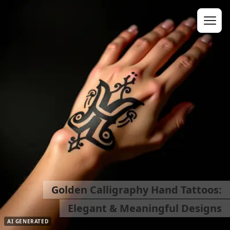
Golden Calligraphy Hand Tattoos:
Elegant & Meaningful Designs
AI GENERATED