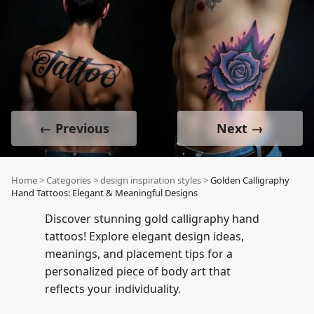
← Previous
Next →
Home
>
Categories
>
design inspiration styles
>
Golden Calligraphy
Hand Tattoos: Elegant & Meaningful Designs
Discover stunning gold calligraphy hand
tattoos! Explore elegant design ideas,
meanings, and placement tips for a
personalized piece of body art that
reflects your individuality.