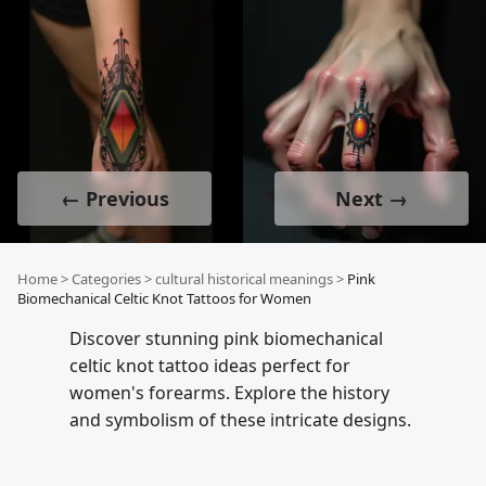
← Previous
Next →
Home
>
Categories
>
cultural historical meanings
>
Pink
Biomechanical Celtic Knot Tattoos for Women
Discover stunning pink biomechanical
celtic knot tattoo ideas perfect for
women's forearms. Explore the history
and symbolism of these intricate designs.