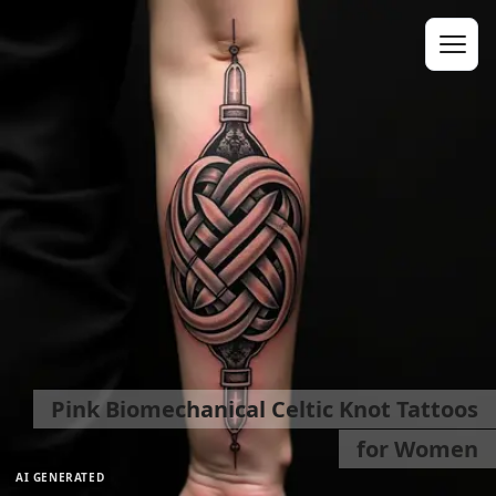
Pink Biomechanical Celtic Knot Tattoos
for Women
AI GENERATED