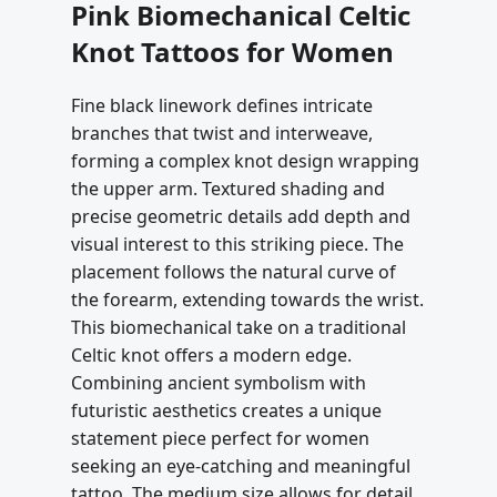
Pink Biomechanical Celtic
Knot Tattoos for Women
Fine black linework defines intricate
branches that twist and interweave,
forming a complex knot design wrapping
the upper arm. Textured shading and
precise geometric details add depth and
visual interest to this striking piece. The
placement follows the natural curve of
the forearm, extending towards the wrist.
This biomechanical take on a traditional
Celtic knot offers a modern edge.
Combining ancient symbolism with
futuristic aesthetics creates a unique
statement piece perfect for women
seeking an eye-catching and meaningful
tattoo. The medium size allows for detail