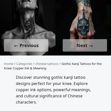
← Previous
Next →
Home
>
Categories
>
chinese tattoos
>
Gothic Kanji Tattoos for the
Knee: Copper Ink & Meaning
Discover stunning gothic kanji tattoo
designs perfect for your knee. Explore
copper ink options, powerful meanings,
and cultural significance of Chinese
characters.