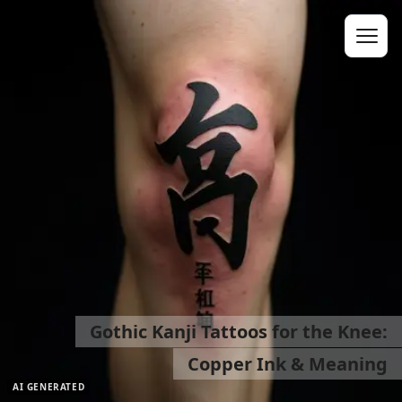
Gothic Kanji Tattoos for the Knee:
Copper Ink & Meaning
AI GENERATED