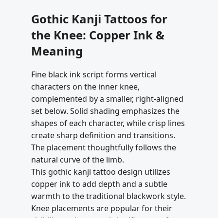
Gothic Kanji Tattoos for
the Knee: Copper Ink &
Meaning
Fine black ink script forms vertical
characters on the inner knee,
complemented by a smaller, right-aligned
set below. Solid shading emphasizes the
shapes of each character, while crisp lines
create sharp definition and transitions.
The placement thoughtfully follows the
natural curve of the limb.
This gothic kanji tattoo design utilizes
copper ink to add depth and a subtle
warmth to the traditional blackwork style.
Knee placements are popular for their