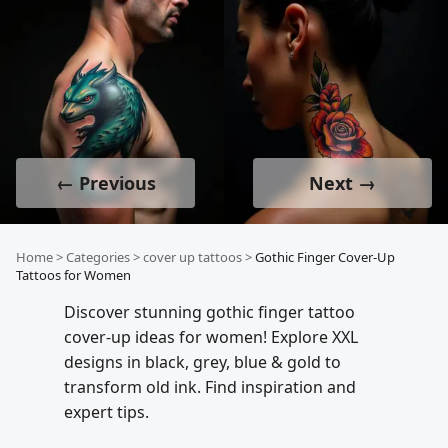
← Previous
Next →
Home
>
Categories
>
cover up tattoos
>
Gothic Finger Cover-Up
Tattoos for Women
Discover stunning gothic finger tattoo
cover-up ideas for women! Explore XXL
designs in black, grey, blue & gold to
transform old ink. Find inspiration and
expert tips.