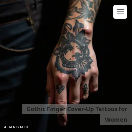
Gothic Finger Cover-Up Tattoos for
Women
AI GENERATED