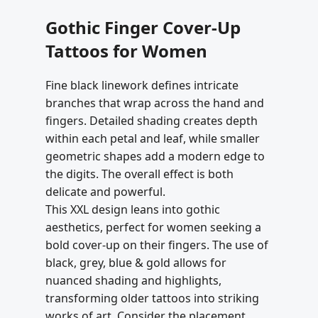
Gothic Finger Cover-Up
Tattoos for Women
Fine black linework defines intricate
branches that wrap across the hand and
fingers. Detailed shading creates depth
within each petal and leaf, while smaller
geometric shapes add a modern edge to
the digits. The overall effect is both
delicate and powerful.
This XXL design leans into gothic
aesthetics, perfect for women seeking a
bold cover-up on their fingers. The use of
black, grey, blue & gold allows for
nuanced shading and highlights,
transforming older tattoos into striking
works of art. Consider the placement