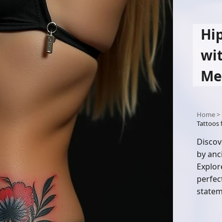
Hi
wi
Me
Home
>
Tattoos
Discov
by anc
Explor
perfec
statem