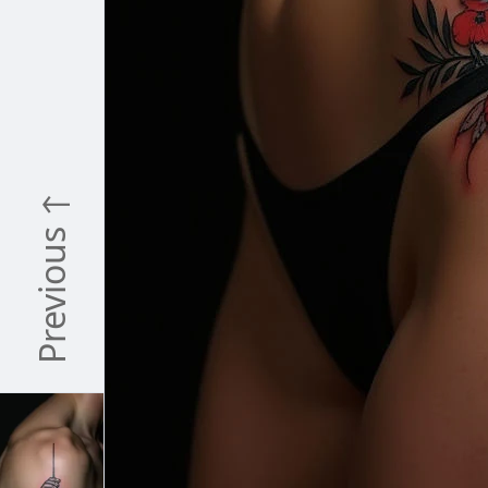
Previous ↑