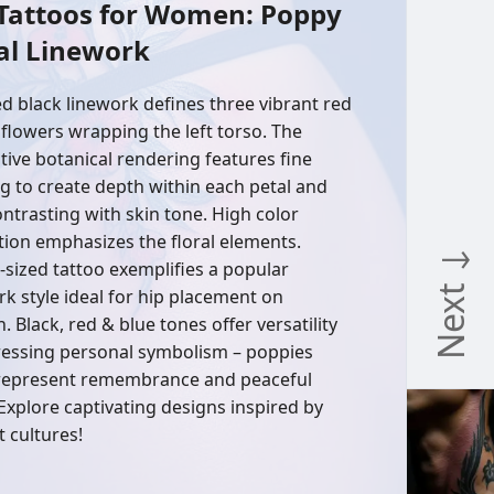
 Tattoos for Women: Poppy
al Linework
ed black linework defines three vibrant red
flowers wrapping the left torso. The
ative botanical rendering features fine
g to create depth within each petal and
contrasting with skin tone. High color
tion emphasizes the floral elements.
Next ↓
s-sized tattoo exemplifies a popular
rk style ideal for hip placement on
 Black, red & blue tones offer versatility
ressing personal symbolism – poppies
represent remembrance and peaceful
 Explore captivating designs inspired by
t cultures!