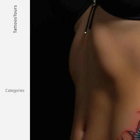
TattoosTours
Categories