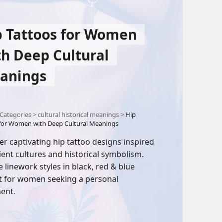
p Tattoos for Women
th Deep Cultural
anings
Categories
>
cultural historical meanings
>
Hip
 for Women with Deep Cultural Meanings
er captivating hip tattoo designs inspired
ient cultures and historical symbolism.
e linework styles in black, red & blue
t for women seeking a personal
ent.