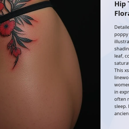
Hip
Flor
Detail
poppy 
illustr
shadin
leaf, 
satura
This x
linewo
women.
in exp
often 
sleep.
ancien