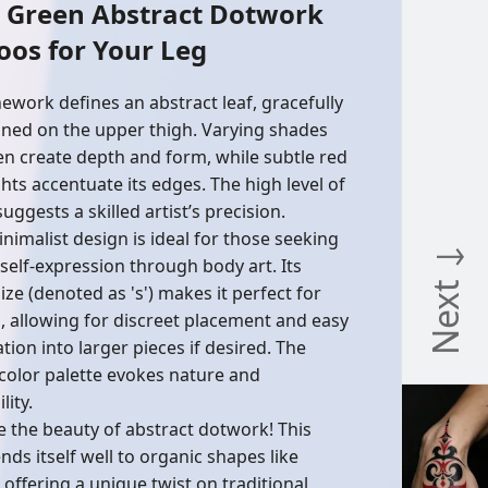
y Green Abstract Dotwork
oos for Your Leg
inework defines an abstract leaf, gracefully
oned on the upper thigh. Varying shades
en create depth and form, while subtle red
ghts accentuate its edges. The high level of
suggests a skilled artist’s precision.
inimalist design is ideal for those seeking
Next ↓
 self-expression through body art. Its
ize (denoted as 's') makes it perfect for
g, allowing for discreet placement and easy
tion into larger pieces if desired. The
color palette evokes nature and
lity.
e the beauty of abstract dotwork! This
ends itself well to organic shapes like
 offering a unique twist on traditional