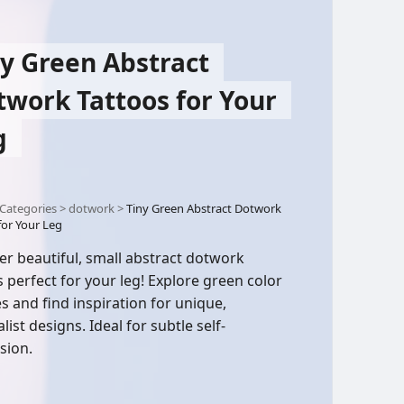
ny Green Abstract
twork Tattoos for Your
g
Categories
>
dotwork
>
Tiny Green Abstract Dotwork
for Your Leg
er beautiful, small abstract dotwork
s perfect for your leg! Explore green color
es and find inspiration for unique,
ist designs. Ideal for subtle self-
sion.