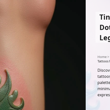
Ti
Do
Le
Home
>
Tattoos 
Discov
tattoo
palett
minimal
expres