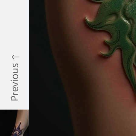
Previous ↑