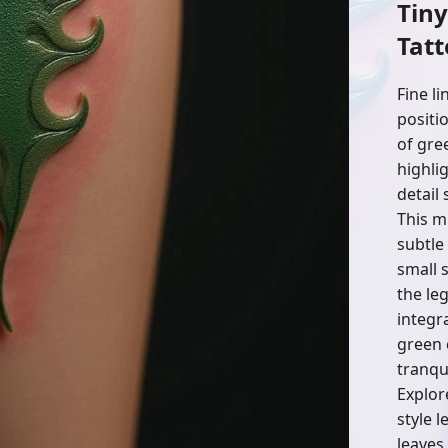
Tin
Tatt
Fine l
positi
of gre
highli
detail 
This m
subtle
small s
the le
integra
green 
tranqui
Explor
style l
leaves,