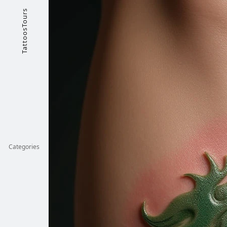
TattoosTours
Categories