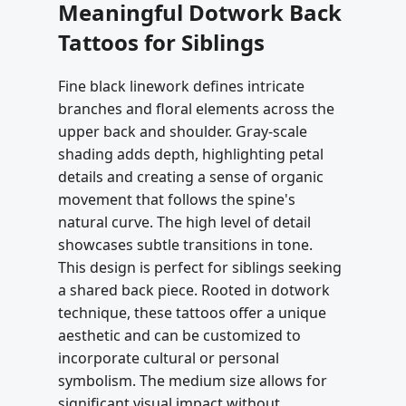
Meaningful Dotwork Back
Tattoos for Siblings
Fine black linework defines intricate
branches and floral elements across the
upper back and shoulder. Gray-scale
shading adds depth, highlighting petal
details and creating a sense of organic
movement that follows the spine's
natural curve. The high level of detail
showcases subtle transitions in tone.
This design is perfect for siblings seeking
a shared back piece. Rooted in dotwork
technique, these tattoos offer a unique
aesthetic and can be customized to
incorporate cultural or personal
symbolism. The medium size allows for
significant visual impact without