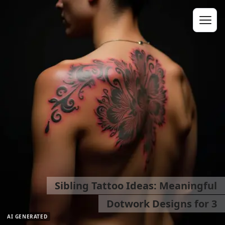
Sibling Tattoo Ideas: Meaningful
Dotwork Designs for 3
AI GENERATED