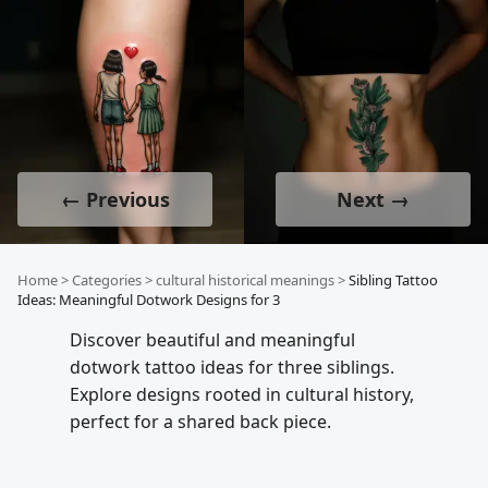
← Previous
Next →
Home
>
Categories
>
cultural historical meanings
>
Sibling Tattoo
Ideas: Meaningful Dotwork Designs for 3
Discover beautiful and meaningful
dotwork tattoo ideas for three siblings.
Explore designs rooted in cultural history,
perfect for a shared back piece.