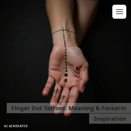
Finger Dot Tattoos: Meaning & Forearm
Inspiration
AI GENERATED