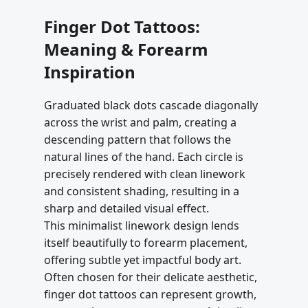
Finger Dot Tattoos:
Meaning & Forearm
Inspiration
Graduated black dots cascade diagonally
across the wrist and palm, creating a
descending pattern that follows the
natural lines of the hand. Each circle is
precisely rendered with clean linework
and consistent shading, resulting in a
sharp and detailed visual effect.
This minimalist linework design lends
itself beautifully to forearm placement,
offering subtle yet impactful body art.
Often chosen for their delicate aesthetic,
finger dot tattoos can represent growth,