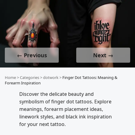
← Previous
Next →
Home
>
Categories
>
dotwork
>
Finger Dot Tattoos: Meaning &
Forearm Inspiration
Discover the delicate beauty and
symbolism of finger dot tattoos. Explore
meanings, forearm placement ideas,
linework styles, and black ink inspiration
for your next tattoo.