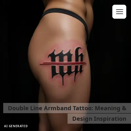
Double Line Armband Tattoo: Meaning &
Design Inspiration
AI GENERATED