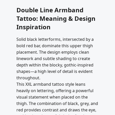
Double Line Armband
Tattoo: Meaning & Design
Inspiration
Solid black letterforms, intersected by a
bold red bar, dominate this upper thigh
placement. The design employs clean
linework and subtle shading to create
depth within the blocky, gothic-inspired
shapes—a high level of detail is evident
throughout.
This XXL armband tattoo style leans
heavily on lettering, offering a powerful
visual statement when placed on the
thigh. The combination of black, grey, and
red provides contrast and draws the eye,