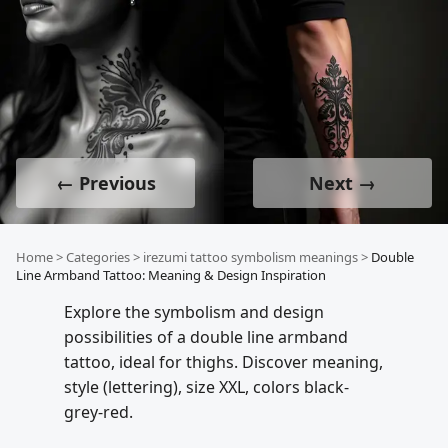
← Previous
Next →
Home
>
Categories
>
irezumi tattoo symbolism meanings
>
Double
Line Armband Tattoo: Meaning & Design Inspiration
Explore the symbolism and design
possibilities of a double line armband
tattoo, ideal for thighs. Discover meaning,
style (lettering), size XXL, colors black-
grey-red.