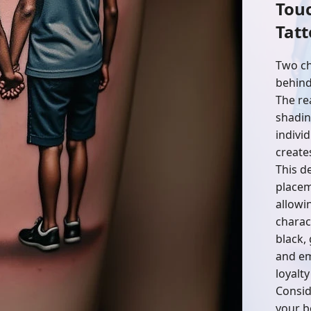
Tou
Tatt
Two ch
behind
The re
shadin
individ
create
This de
placem
allowi
charact
black,
and em
loyalty
Consid
your b