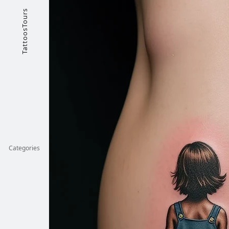
TattoosTours
Categories