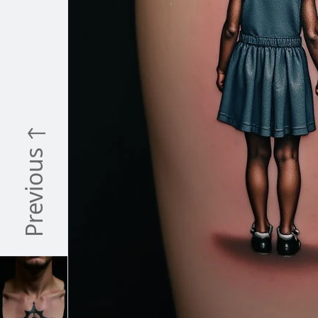
Previous ↑