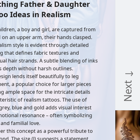
ching Father & Daughter
oo Ideas in Realism
ildren, a boy and girl, are captured from
 on an upper arm, their hands clasped.
alism style is evident through detailed
g that defines fabric textures and
ual hair strands. A subtle blending of inks
s depth without harsh outlines.
Next ↓
sign lends itself beautifully to leg
ent, a popular choice for larger pieces
ng ample space for the intricate details
eristic of realism tattoos. The use of
 grey, blue and gold adds visual interest
otional resonance – often symbolizing
 and familial love.
er this concept as a powerful tribute to
ond. The size (l) suggests a statement