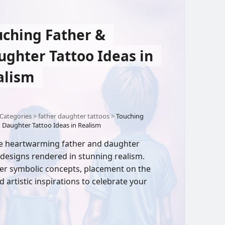
uching Father &
ughter Tattoo Ideas in
alism
Categories
>
father daughter tattoos
>
Touching
 Daughter Tattoo Ideas in Realism
e heartwarming father and daughter
 designs rendered in stunning realism.
er symbolic concepts, placement on the
d artistic inspirations to celebrate your