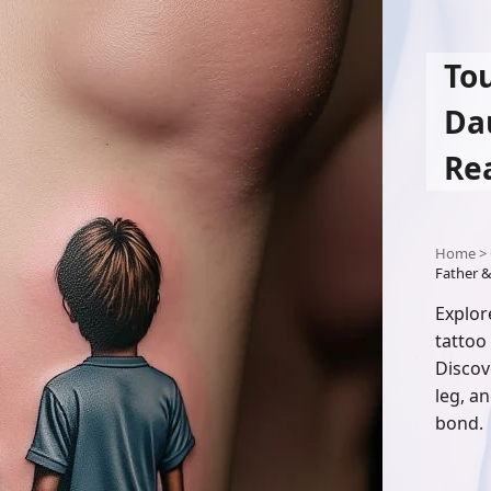
To
Da
Re
Home
>
Father &
Explor
tattoo
Discov
leg, an
bond.