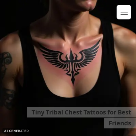
Tiny Tribal Chest Tattoos for Best
Friends
AI GENERATED