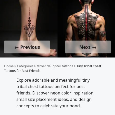
← Previous
Next →
Home
>
Categories
>
father daughter tattoos
>
Tiny Tribal Chest
Tattoos for Best Friends
Explore adorable and meaningful tiny
tribal chest tattoos perfect for best
friends. Discover neon color inspiration,
small size placement ideas, and design
concepts to celebrate your bond.