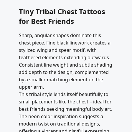
Tiny Tribal Chest Tattoos
for Best Friends
Sharp, angular shapes dominate this
chest piece. Fine black linework creates a
stylized wing and spear motif, with
feathered elements extending outwards.
Consistent line weight and subtle shading
add depth to the design, complemented
by a smaller matching element on the
upper arm.
This tribal style lends itself beautifully to
small placements like the chest – ideal for
best friends seeking meaningful body art.
The neon color inspiration suggests a
modern twist on traditional designs,
offering a vibrant and playful expression