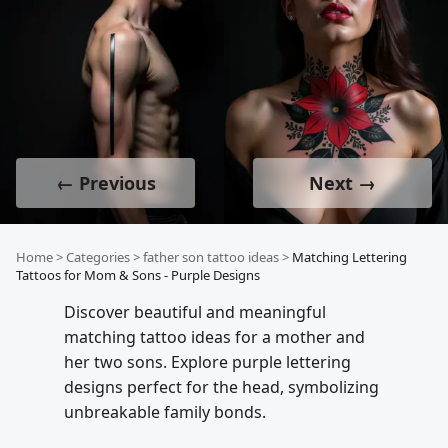
← Previous
Next →
Home
>
Categories
>
father son tattoo ideas
>
Matching Lettering
Tattoos for Mom & Sons - Purple Designs
Discover beautiful and meaningful
matching tattoo ideas for a mother and
her two sons. Explore purple lettering
designs perfect for the head, symbolizing
unbreakable family bonds.