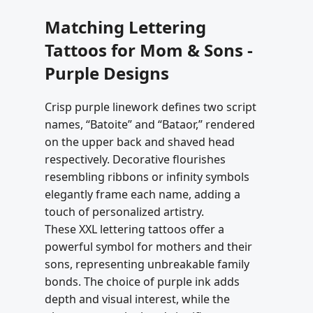
Matching Lettering
Tattoos for Mom & Sons -
Purple Designs
Crisp purple linework defines two script
names, “Batoite” and “Bataor,” rendered
on the upper back and shaved head
respectively. Decorative flourishes
resembling ribbons or infinity symbols
elegantly frame each name, adding a
touch of personalized artistry.
These XXL lettering tattoos offer a
powerful symbol for mothers and their
sons, representing unbreakable family
bonds. The choice of purple ink adds
depth and visual interest, while the