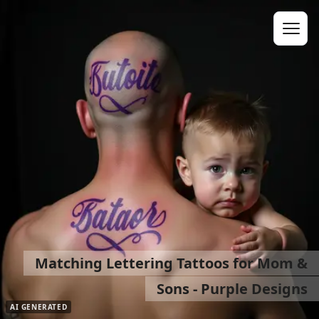
Matching Lettering Tattoos for Mom &
Sons - Purple Designs
AI GENERATED