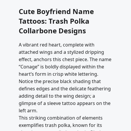
Cute Boyfriend Name
Tattoos: Trash Polka
Collarbone Designs
A vibrant red heart, complete with
attached wings and a stylized dripping
effect, anchors this chest piece. The name
“Conage” is boldly displayed within the
heart’s form in crisp white lettering.
Notice the precise black shading that
defines edges and the delicate feathering
adding detail to the wing design; a
glimpse of a sleeve tattoo appears on the
left arm.
This striking combination of elements
exemplifies trash polka, known for its