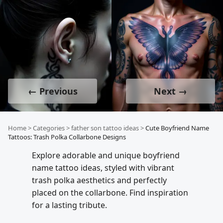
← Previous
Next →
Home
>
Categories
>
father son tattoo ideas
>
Cute Boyfriend Name
Tattoos: Trash Polka Collarbone Designs
Explore adorable and unique boyfriend
name tattoo ideas, styled with vibrant
trash polka aesthetics and perfectly
placed on the collarbone. Find inspiration
for a lasting tribute.