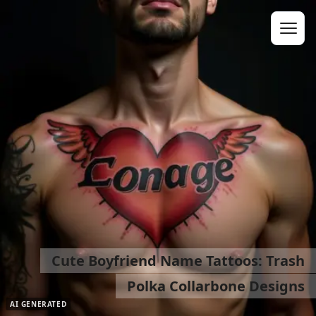
Cute Boyfriend Name Tattoos: Trash
Polka Collarbone Designs
AI GENERATED