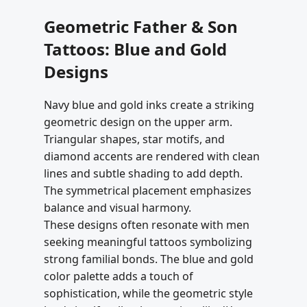
Geometric Father & Son
Tattoos: Blue and Gold
Designs
Navy blue and gold inks create a striking
geometric design on the upper arm.
Triangular shapes, star motifs, and
diamond accents are rendered with clean
lines and subtle shading to add depth.
The symmetrical placement emphasizes
balance and visual harmony.
These designs often resonate with men
seeking meaningful tattoos symbolizing
strong familial bonds. The blue and gold
color palette adds a touch of
sophistication, while the geometric style