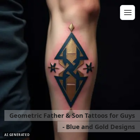
Geometric Father & Son Tattoos for Guys
- Blue and Gold Designs
AI GENERATED