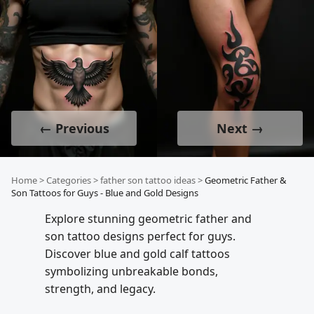
← Previous
Next →
Home
>
Categories
>
father son tattoo ideas
>
Geometric Father &
Son Tattoos for Guys - Blue and Gold Designs
Explore stunning geometric father and
son tattoo designs perfect for guys.
Discover blue and gold calf tattoos
symbolizing unbreakable bonds,
strength, and legacy.