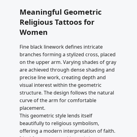
Meaningful Geometric
Religious Tattoos for
Women
Fine black linework defines intricate
branches forming a stylized cross, placed
on the upper arm. Varying shades of gray
are achieved through dense shading and
precise line work, creating depth and
visual interest within the geometric
structure. The design follows the natural
curve of the arm for comfortable
placement.
This geometric style lends itself
beautifully to religious symbolism,
offering a modern interpretation of faith.