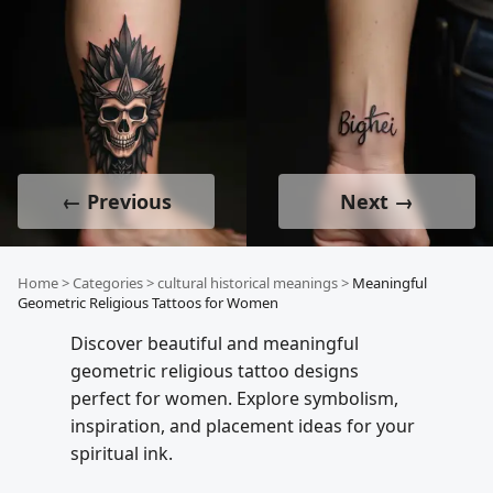
← Previous
Next →
Home
>
Categories
>
cultural historical meanings
>
Meaningful
Geometric Religious Tattoos for Women
Discover beautiful and meaningful
geometric religious tattoo designs
perfect for women. Explore symbolism,
inspiration, and placement ideas for your
spiritual ink.