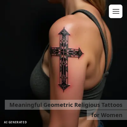
Meaningful Geometric Religious Tattoos
for Women
AI GENERATED