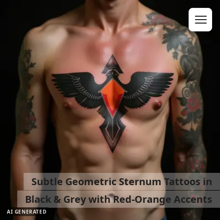
Subtle Geometric Sternum Tattoos in
Black & Grey with Red-Orange Accents
AI GENERATED