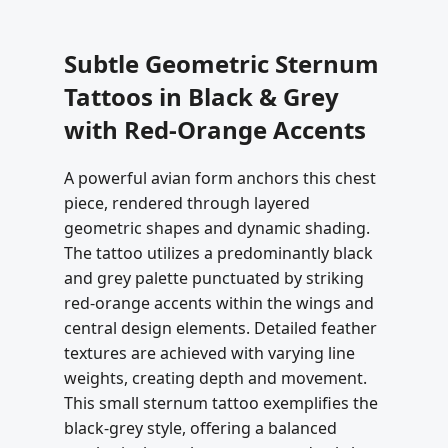
Subtle Geometric Sternum
Tattoos in Black & Grey
with Red-Orange Accents
A powerful avian form anchors this chest
piece, rendered through layered
geometric shapes and dynamic shading.
The tattoo utilizes a predominantly black
and grey palette punctuated by striking
red-orange accents within the wings and
central design elements. Detailed feather
textures are achieved with varying line
weights, creating depth and movement.
This small sternum tattoo exemplifies the
black-grey style, offering a balanced