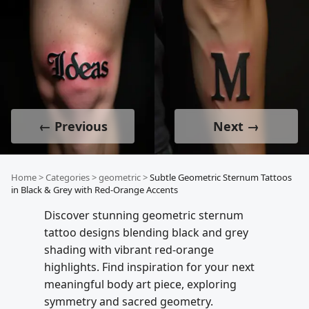
← Previous
Next →
Home
>
Categories
>
geometric
>
Subtle Geometric Sternum Tattoos
in Black & Grey with Red-Orange Accents
Discover stunning geometric sternum
tattoo designs blending black and grey
shading with vibrant red-orange
highlights. Find inspiration for your next
meaningful body art piece, exploring
symmetry and sacred geometry.