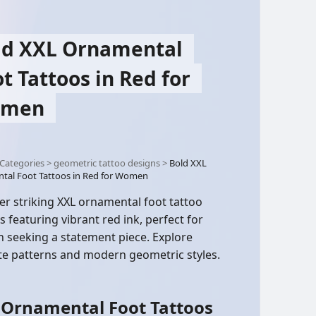
ld XXL Ornamental
t Tattoos in Red for
men
Categories
>
geometric tattoo designs
>
Bold XXL
tal Foot Tattoos in Red for Women
er striking XXL ornamental foot tattoo
s featuring vibrant red ink, perfect for
seeking a statement piece. Explore
ate patterns and modern geometric styles.
 Ornamental Foot Tattoos