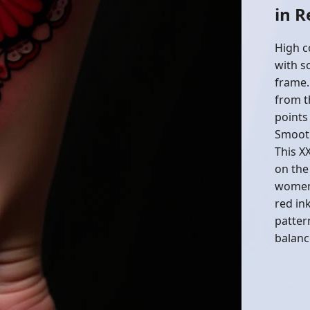
in 
High c
with so
frame.
from t
points
Smooth
This XX
on the
women 
red in
patter
balanc