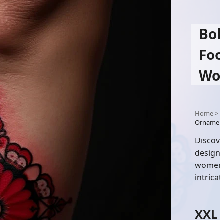
Bo
Foo
Wo
Home
>
Ornamen
Discov
design
women 
intric
XXL