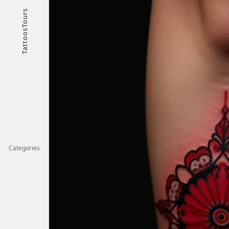
TattoosTours
Categories