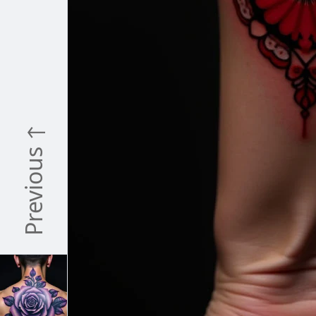
Previous ↑