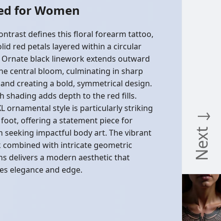
Red for Women
ontrast defines this floral forearm tattoo,
lid red petals layered within a circular
 Ornate black linework extends outward
he central bloom, culminating in sharp
 and creating a bold, symmetrical design.
 shading adds depth to the red fills.
L ornamental style is particularly striking
Next ↓
 foot, offering a statement piece for
seeking impactful body art. The vibrant
k combined with intricate geometric
ns delivers a modern aesthetic that
es elegance and edge.