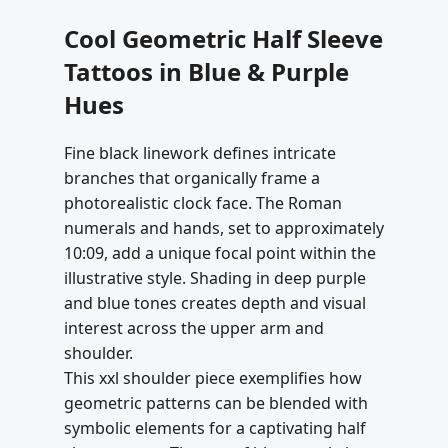
Cool Geometric Half Sleeve
Tattoos in Blue & Purple
Hues
Fine black linework defines intricate
branches that organically frame a
photorealistic clock face. The Roman
numerals and hands, set to approximately
10:09, add a unique focal point within the
illustrative style. Shading in deep purple
and blue tones creates depth and visual
interest across the upper arm and
shoulder.
This xxl shoulder piece exemplifies how
geometric patterns can be blended with
symbolic elements for a captivating half