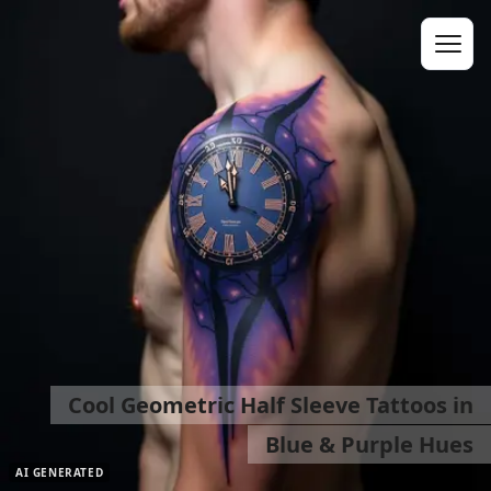
Cool Geometric Half Sleeve Tattoos in
Blue & Purple Hues
AI GENERATED