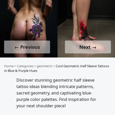
← Previous
Next →
Home
>
Categories
>
geometric
>
Cool Geometric Half Sleeve Tattoos
in Blue & Purple Hues
Discover stunning geometric half sleeve
tattoo ideas blending intricate patterns,
sacred geometry, and captivating blue-
purple color palettes. Find inspiration for
your next shoulder piece!