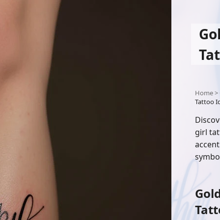
Go
Tat
Home
>
Tattoo Id
Discov
girl t
accent
symbol
Gold
Tatt