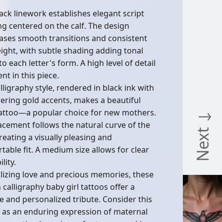
lack linework establishes elegant script
ing centered on the calf. The design
ses smooth transitions and consistent
eight, with subtle shading adding tonal
o each letter's form. A high level of detail
ent in this piece.
lligraphy style, rendered in black ink with
ring gold accents, makes a beautiful
attoo—a popular choice for new mothers.
Next ↓
acement follows the natural curve of the
reating a visually pleasing and
table fit. A medium size allows for clear
lity.
izing love and precious memories, these
 calligraphy baby girl tattoos offer a
te and personalized tribute. Consider this
 as an enduring expression of maternal