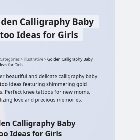
lden Calligraphy Baby
too Ideas for Girls
Categories
>
illustrative
>
Golden Calligraphy Baby
eas for Girls
er beautiful and delicate calligraphy baby
attoo ideas featuring shimmering gold
s. Perfect knee tattoos for new moms,
izing love and precious memories.
en Calligraphy Baby
oo Ideas for Girls