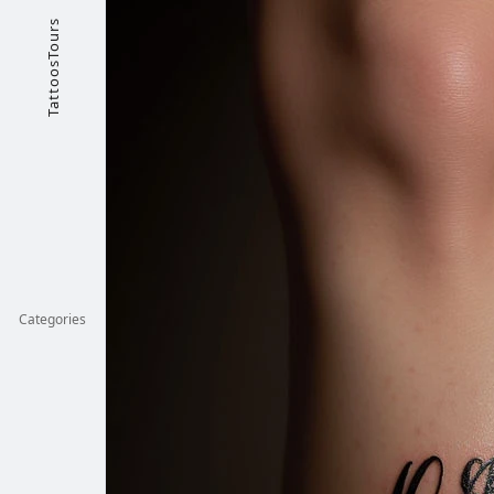
TattoosTours
Categories