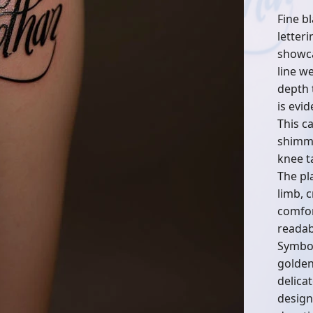
Fine b
letter
showca
line w
depth t
is evid
This ca
shimme
knee t
The pl
limb, c
comfor
readabi
Symbol
golden
delica
design