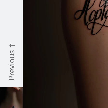
Previous ↑