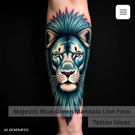
Majestic Blue-Green Mandala Lion Face
Tattoo Ideas
AI GENERATED