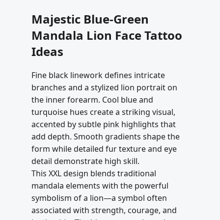
Majestic Blue-Green
Mandala Lion Face Tattoo
Ideas
Fine black linework defines intricate
branches and a stylized lion portrait on
the inner forearm. Cool blue and
turquoise hues create a striking visual,
accented by subtle pink highlights that
add depth. Smooth gradients shape the
form while detailed fur texture and eye
detail demonstrate high skill.
This XXL design blends traditional
mandala elements with the powerful
symbolism of a lion—a symbol often
associated with strength, courage, and