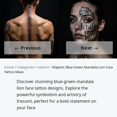
← Previous
Next →
Home
>
Categories
>
irezumi
>
Majestic Blue-Green Mandala Lion Face
Tattoo Ideas
Discover stunning blue-green mandala
lion face tattoo designs. Explore the
powerful symbolism and artistry of
Irezumi, perfect for a bold statement on
your face.