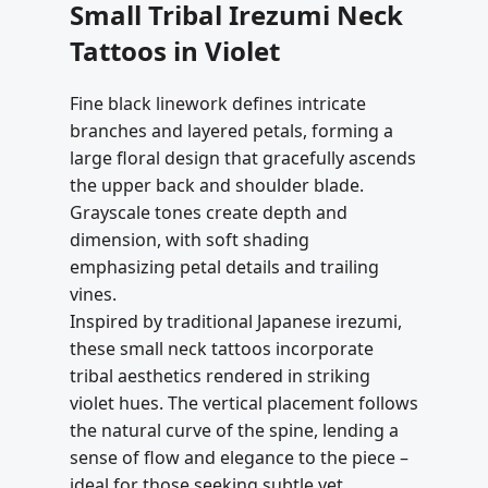
Small Tribal Irezumi Neck
Tattoos in Violet
Fine black linework defines intricate
branches and layered petals, forming a
large floral design that gracefully ascends
the upper back and shoulder blade.
Grayscale tones create depth and
dimension, with soft shading
emphasizing petal details and trailing
vines.
Inspired by traditional Japanese irezumi,
these small neck tattoos incorporate
tribal aesthetics rendered in striking
violet hues. The vertical placement follows
the natural curve of the spine, lending a
sense of flow and elegance to the piece –
ideal for those seeking subtle yet