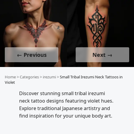
← Previous
Next →
Home
>
Categories
>
irezumi
>
Small Tribal Irezumi Neck Tattoos in
Violet
Discover stunning small tribal irezumi
neck tattoo designs featuring violet hues.
Explore traditional Japanese artistry and
find inspiration for your unique body art.