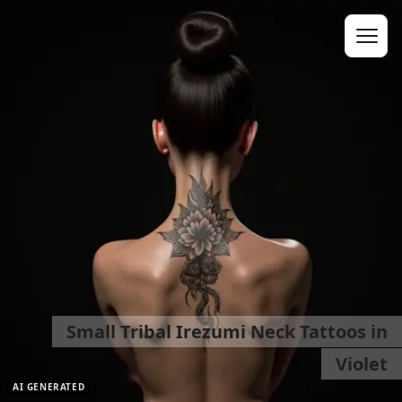
Small Tribal Irezumi Neck Tattoos in
Violet
AI GENERATED