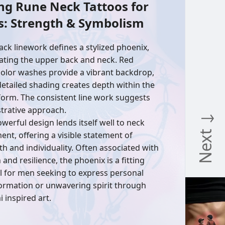
ng Rune Neck Tattoos for
s: Strength & Symbolism
lack linework defines a stylized phoenix,
ting the upper back and neck. Red
olor washes provide a vibrant backdrop,
detailed shading creates depth within the
 form. The consistent line work suggests
ustrative approach.
Next ↓
owerful design lends itself well to neck
ent, offering a visible statement of
th and individuality. Often associated with
 and resilience, the phoenix is a fitting
 for men seeking to express personal
ormation or unwavering spirit through
 inspired art.