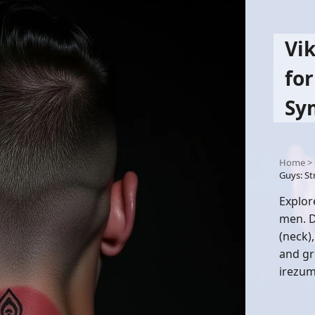
Vi
for
Sy
Home
>
Guys: S
Explor
men. D
(neck),
and gr
irezum