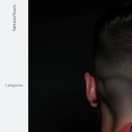
TattoosTours
Categories