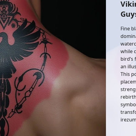
Viki
Guy
Fine b
domina
waterc
while 
bird’s
an ill
This p
placem
streng
rebirth
symbol
transf
irezumi