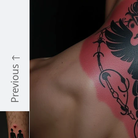
Previous ↑