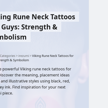
king Rune Neck Tattoos
 Guys: Strength &
mbolism
Categories
>
irezumi
>
Viking Rune Neck Tattoos for
trength & Symbolism
e powerful Viking rune neck tattoos for
iscover the meaning, placement ideas
 and illustrative styles using black, red,
ey ink. Find inspiration for your next
i piece.