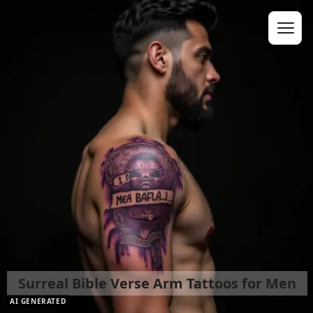
Surreal Bible Verse Arm Tattoos for Men
AI GENERATED