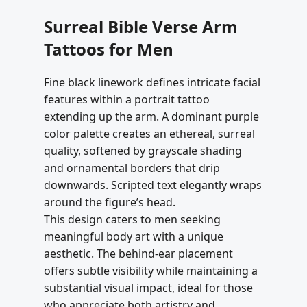
Surreal Bible Verse Arm
Tattoos for Men
Fine black linework defines intricate facial
features within a portrait tattoo
extending up the arm. A dominant purple
color palette creates an ethereal, surreal
quality, softened by grayscale shading
and ornamental borders that drip
downwards. Scripted text elegantly wraps
around the figure’s head.
This design caters to men seeking
meaningful body art with a unique
aesthetic. The behind-ear placement
offers subtle visibility while maintaining a
substantial visual impact, ideal for those
who appreciate both artistry and