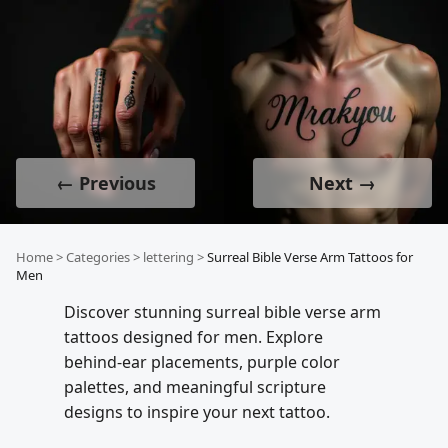
← Previous
Next →
Home
>
Categories
>
lettering
>
Surreal Bible Verse Arm Tattoos for
Men
Discover stunning surreal bible verse arm
tattoos designed for men. Explore
behind-ear placements, purple color
palettes, and meaningful scripture
designs to inspire your next tattoo.