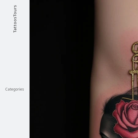
TattoosTours
Categories