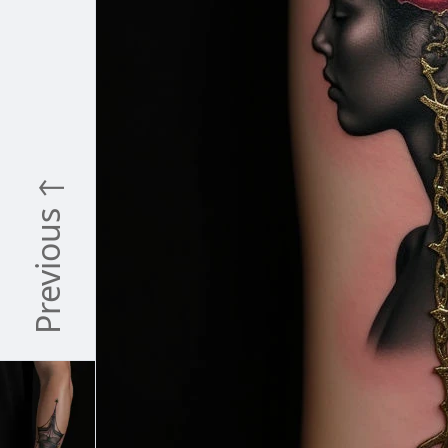
Previous ↑