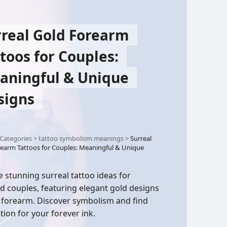
rreal Gold Forearm
toos for Couples:
aningful & Unique
signs
Categories
>
tattoo symbolism meanings
>
Surreal
earm Tattoos for Couples: Meaningful & Unique
e stunning surreal tattoo ideas for
d couples, featuring elegant gold designs
 forearm. Discover symbolism and find
tion for your forever ink.