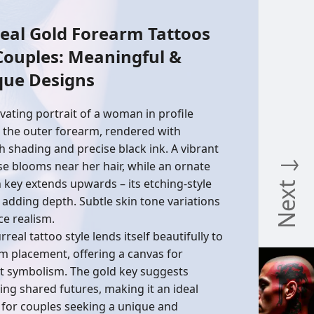
eal Gold Forearm Tattoos
Couples: Meaningful &
que Designs
ivating portrait of a woman in profile
 the outer forearm, rendered with
 shading and precise black ink. A vibrant
Next ↓
se blooms near her hair, while an ornate
 key extends upwards – its etching-style
s adding depth. Subtle skin tone variations
e realism.
rreal tattoo style lends itself beautifully to
m placement, offering a canvas for
t symbolism. The gold key suggests
ing shared futures, making it an ideal
 for couples seeking a unique and