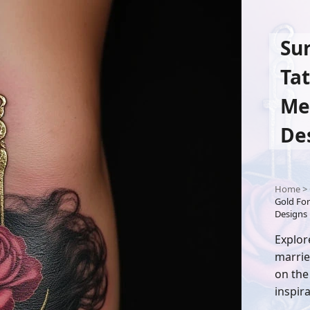
Su
Tat
Me
De
Home
>
Gold For
Designs
Explor
marrie
on the
inspira