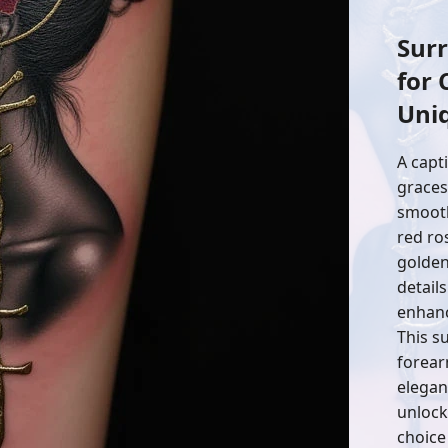
Surr
for 
Uni
A capt
graces
smooth
red ro
golden
detail
enhanc
This su
forear
elegan
unlock
choice