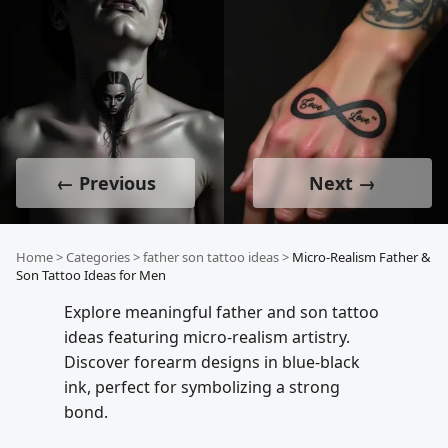
← Previous
Next →
Home
>
Categories
>
father son tattoo ideas
>
Micro-Realism Father &
Son Tattoo Ideas for Men
Explore meaningful father and son tattoo
ideas featuring micro-realism artistry.
Discover forearm designs in blue-black
ink, perfect for symbolizing a strong
bond.