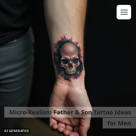
Micro-Realism Father & Son Tattoo Ideas
for Men
AI GENERATED