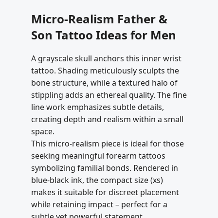
Micro-Realism Father &
Son Tattoo Ideas for Men
A grayscale skull anchors this inner wrist
tattoo. Shading meticulously sculpts the
bone structure, while a textured halo of
stippling adds an ethereal quality. The fine
line work emphasizes subtle details,
creating depth and realism within a small
space.
This micro-realism piece is ideal for those
seeking meaningful forearm tattoos
symbolizing familial bonds. Rendered in
blue-black ink, the compact size (xs)
makes it suitable for discreet placement
while retaining impact – perfect for a
subtle yet powerful statement.