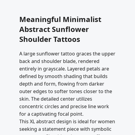
Meaningful Minimalist
Abstract Sunflower
Shoulder Tattoos
A large sunflower tattoo graces the upper
back and shoulder blade, rendered
entirely in grayscale. Layered petals are
defined by smooth shading that builds
depth and form, flowing from darker
outer edges to softer tones closer to the
skin. The detailed center utilizes
concentric circles and precise line work
for a captivating focal point.
This XL abstract design is ideal for women
seeking a statement piece with symbolic