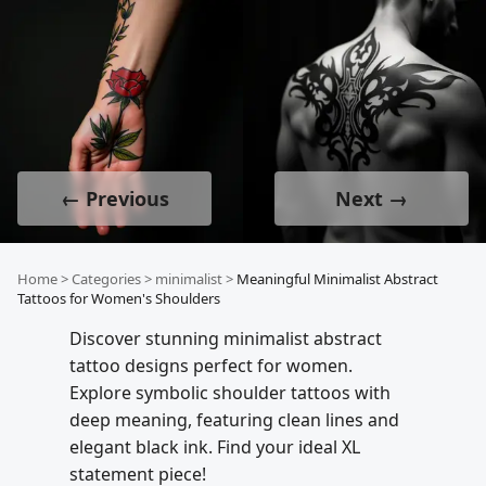
← Previous
Next →
Home
>
Categories
>
minimalist
>
Meaningful Minimalist Abstract
Tattoos for Women's Shoulders
Discover stunning minimalist abstract
tattoo designs perfect for women.
Explore symbolic shoulder tattoos with
deep meaning, featuring clean lines and
elegant black ink. Find your ideal XL
statement piece!