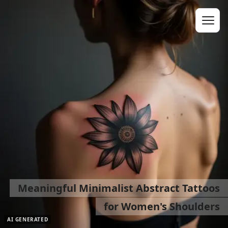
Meaningful Minimalist Abstract Tattoos
for Women's Shoulders
AI GENERATED