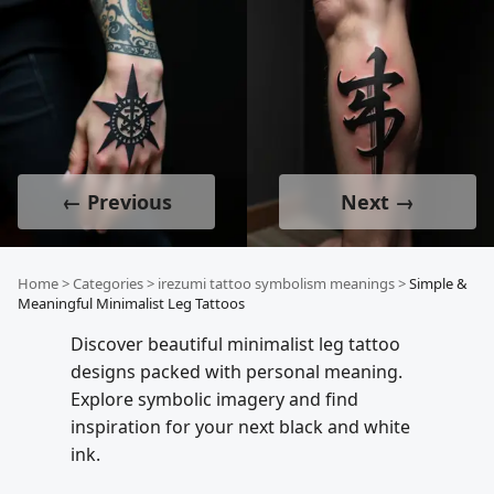
← Previous
Next →
Home
>
Categories
>
irezumi tattoo symbolism meanings
>
Simple &
Meaningful Minimalist Leg Tattoos
Discover beautiful minimalist leg tattoo
designs packed with personal meaning.
Explore symbolic imagery and find
inspiration for your next black and white
ink.