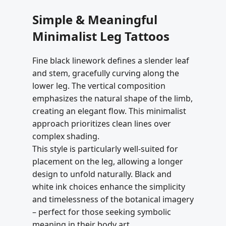
Simple & Meaningful
Minimalist Leg Tattoos
Fine black linework defines a slender leaf
and stem, gracefully curving along the
lower leg. The vertical composition
emphasizes the natural shape of the limb,
creating an elegant flow. This minimalist
approach prioritizes clean lines over
complex shading.
This style is particularly well-suited for
placement on the leg, allowing a longer
design to unfold naturally. Black and
white ink choices enhance the simplicity
and timelessness of the botanical imagery
– perfect for those seeking symbolic
meaning in their body art.