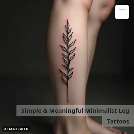
Simple & Meaningful Minimalist Leg
Tattoos
AI GENERATED