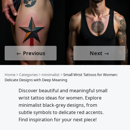
← Previous
Next →
Home
>
Categories
>
minimalist
>
Small Wrist Tattoos for Women:
Delicate Designs with Deep Meaning
Discover beautiful and meaningful small
wrist tattoo ideas for women. Explore
minimalist black-grey designs, from
subtle symbols to delicate red accents.
Find inspiration for your next piece!