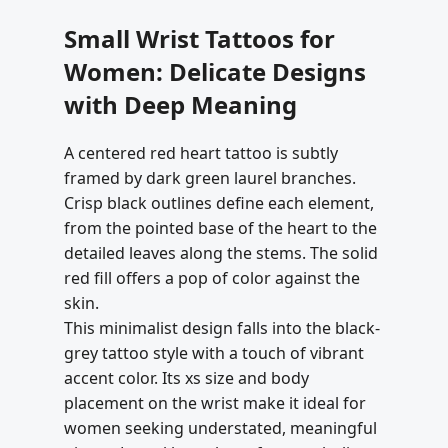
Small Wrist Tattoos for
Women: Delicate Designs
with Deep Meaning
A centered red heart tattoo is subtly
framed by dark green laurel branches.
Crisp black outlines define each element,
from the pointed base of the heart to the
detailed leaves along the stems. The solid
red fill offers a pop of color against the
skin.
This minimalist design falls into the black-
grey tattoo style with a touch of vibrant
accent color. Its xs size and body
placement on the wrist make it ideal for
women seeking understated, meaningful