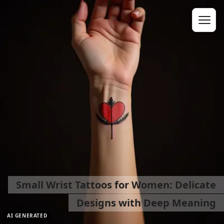
Small Wrist Tattoos for Women: Delicate
Designs with Deep Meaning
AI GENERATED