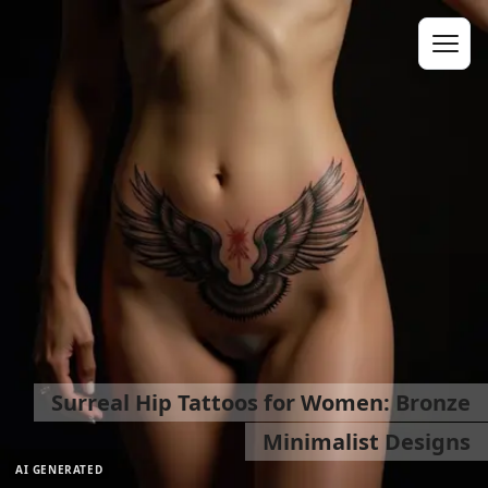
Surreal Hip Tattoos for Women: Bronze
Minimalist Designs
AI GENERATED