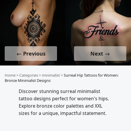
← Previous
Next →
Home
>
Categories
>
minimalist
>
Surreal Hip Tattoos for Women:
Bronze Minimalist Designs
Discover stunning surreal minimalist
tattoo designs perfect for women's hips.
Explore bronze color palettes and XXL
sizes for a unique, impactful statement.