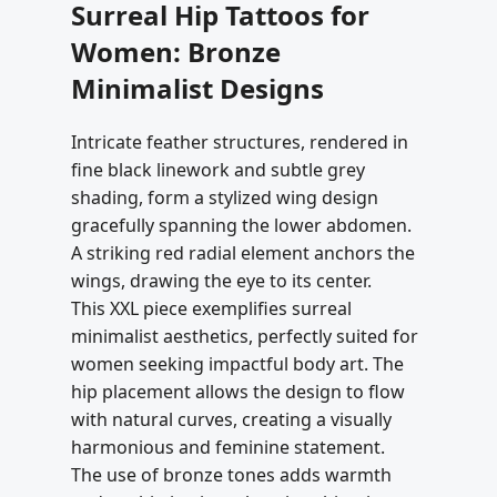
Surreal Hip Tattoos for
Women: Bronze
Minimalist Designs
Intricate feather structures, rendered in
fine black linework and subtle grey
shading, form a stylized wing design
gracefully spanning the lower abdomen.
A striking red radial element anchors the
wings, drawing the eye to its center.
This XXL piece exemplifies surreal
minimalist aesthetics, perfectly suited for
women seeking impactful body art. The
hip placement allows the design to flow
with natural curves, creating a visually
harmonious and feminine statement.
The use of bronze tones adds warmth