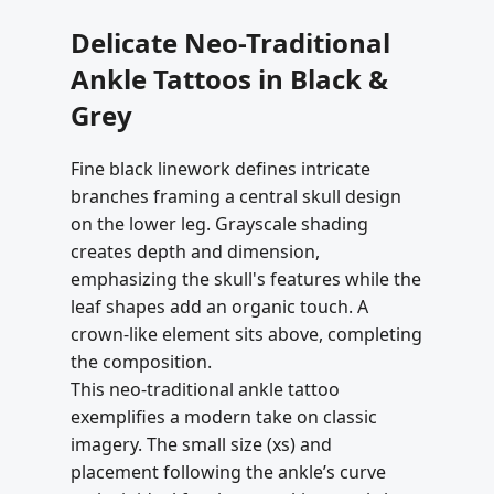
Delicate Neo-Traditional
Ankle Tattoos in Black &
Grey
Fine black linework defines intricate
branches framing a central skull design
on the lower leg. Grayscale shading
creates depth and dimension,
emphasizing the skull's features while the
leaf shapes add an organic touch. A
crown-like element sits above, completing
the composition.
This neo-traditional ankle tattoo
exemplifies a modern take on classic
imagery. The small size (xs) and
placement following the ankle’s curve