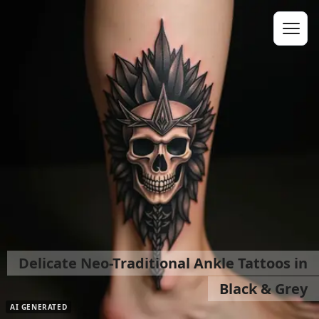
Delicate Neo-Traditional Ankle Tattoos in
Black & Grey
AI GENERATED