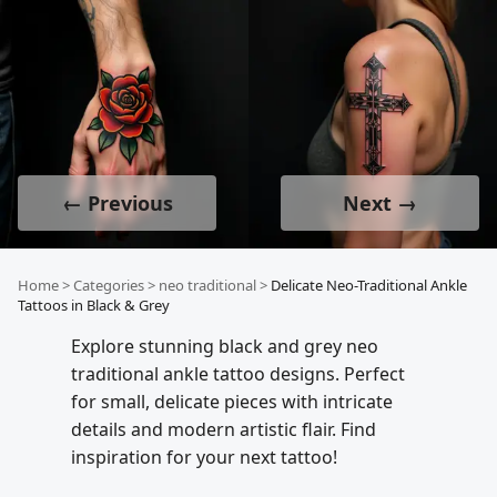
← Previous
Next →
Home
>
Categories
>
neo traditional
>
Delicate Neo-Traditional Ankle
Tattoos in Black & Grey
Explore stunning black and grey neo
traditional ankle tattoo designs. Perfect
for small, delicate pieces with intricate
details and modern artistic flair. Find
inspiration for your next tattoo!