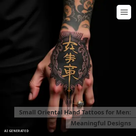
Small Oriental Hand Tattoos for Men:
Meaningful Designs
AI GENERATED