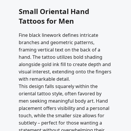
Small Oriental Hand
Tattoos for Men
Fine black linework defines intricate
branches and geometric patterns,
framing vertical text on the back of a
hand. The tattoo utilizes bold shading
alongside gold ink fill to create depth and
visual interest, extending onto the fingers
with remarkable detail.
This design falls squarely within the
oriental tattoo style, often favored by
men seeking meaningful body art. Hand
placement offers visibility and a personal
touch, while the smaller size allows for
subtlety – perfect for those wanting a
statement without overwhelming their