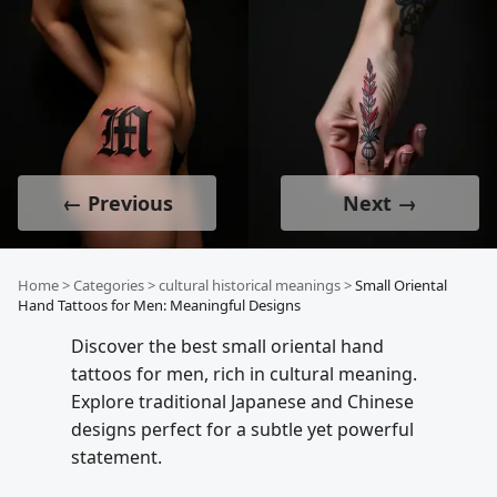
← Previous
Next →
Home
>
Categories
>
cultural historical meanings
>
Small Oriental
Hand Tattoos for Men: Meaningful Designs
Discover the best small oriental hand
tattoos for men, rich in cultural meaning.
Explore traditional Japanese and Chinese
designs perfect for a subtle yet powerful
statement.