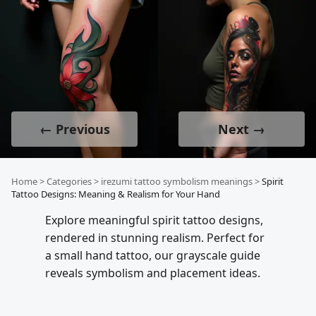
← Previous
Next →
Home
>
Categories
>
irezumi tattoo symbolism meanings
>
Spirit
Tattoo Designs: Meaning & Realism for Your Hand
Explore meaningful spirit tattoo designs,
rendered in stunning realism. Perfect for
a small hand tattoo, our grayscale guide
reveals symbolism and placement ideas.