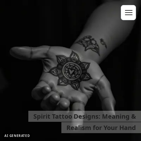
Spirit Tattoo Designs: Meaning &
Realism for Your Hand
AI GENERATED