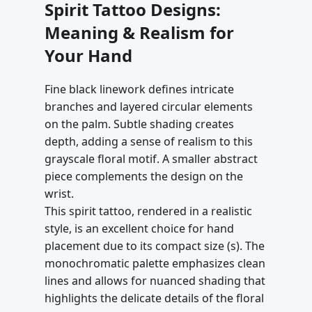
Spirit Tattoo Designs:
Meaning & Realism for
Your Hand
Fine black linework defines intricate
branches and layered circular elements
on the palm. Subtle shading creates
depth, adding a sense of realism to this
grayscale floral motif. A smaller abstract
piece complements the design on the
wrist.
This spirit tattoo, rendered in a realistic
style, is an excellent choice for hand
placement due to its compact size (s). The
monochromatic palette emphasizes clean
lines and allows for nuanced shading that
highlights the delicate details of the floral