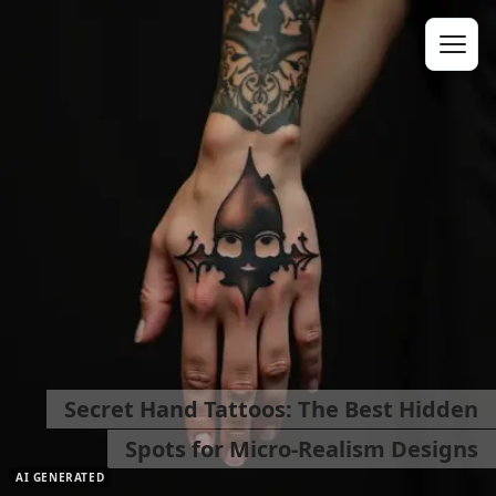
Secret Hand Tattoos: The Best Hidden
Spots for Micro-Realism Designs
AI GENERATED