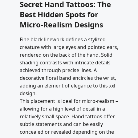
Secret Hand Tattoos: The
Best Hidden Spots for
Micro-Realism Designs
Fine black linework defines a stylized
creature with large eyes and pointed ears,
rendered on the back of the hand. Solid
shading contrasts with intricate details
achieved through precise lines. A
decorative floral band encircles the wrist,
adding an element of elegance to this xxl
design.
This placement is ideal for micro-realism –
allowing for a high level of detail in a
relatively small space. Hand tattoos offer
subtle statements and can be easily
concealed or revealed depending on the