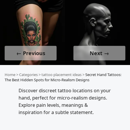
← Previous
Next →
Home
>
Categories
>
tattoo placement ideas
>
Secret Hand Tattoos:
The Best Hidden Spots for Micro-Realism Designs
Discover discreet tattoo locations on your
hand, perfect for micro-realism designs.
Explore pain levels, meanings &
inspiration for a subtle statement.