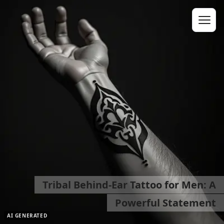
Tribal Behind-Ear Tattoo for Men: A
Powerful Statement
AI GENERATED