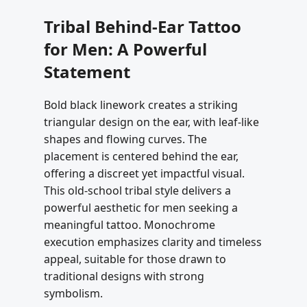
Tribal Behind-Ear Tattoo
for Men: A Powerful
Statement
Bold black linework creates a striking
triangular design on the ear, with leaf-like
shapes and flowing curves. The
placement is centered behind the ear,
offering a discreet yet impactful visual.
This old-school tribal style delivers a
powerful aesthetic for men seeking a
meaningful tattoo. Monochrome
execution emphasizes clarity and timeless
appeal, suitable for those drawn to
traditional designs with strong
symbolism.