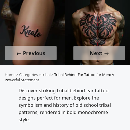
← Previous
Next →
Home
>
Categories
>
tribal
>
Tribal Behind-Ear Tattoo for Men: A
Powerful Statement
Discover striking tribal behind-ear tattoo
designs perfect for men. Explore the
symbolism and history of old school tribal
patterns, rendered in bold monochrome
style.