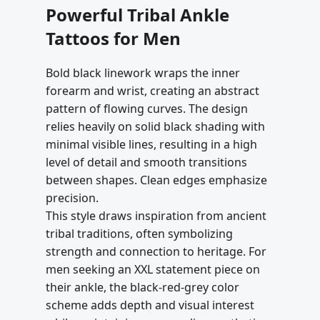
Powerful Tribal Ankle
Tattoos for Men
Bold black linework wraps the inner
forearm and wrist, creating an abstract
pattern of flowing curves. The design
relies heavily on solid black shading with
minimal visible lines, resulting in a high
level of detail and smooth transitions
between shapes. Clean edges emphasize
precision.
This style draws inspiration from ancient
tribal traditions, often symbolizing
strength and connection to heritage. For
men seeking an XXL statement piece on
their ankle, the black-red-grey color
scheme adds depth and visual interest