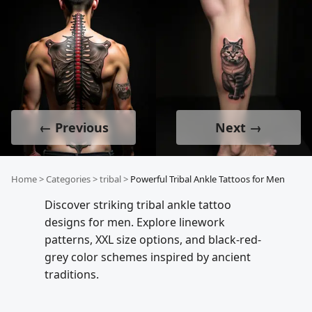
← Previous
Next →
Home
>
Categories
>
tribal
>
Powerful Tribal Ankle Tattoos for Men
Discover striking tribal ankle tattoo
designs for men. Explore linework
patterns, XXL size options, and black-red-
grey color schemes inspired by ancient
traditions.