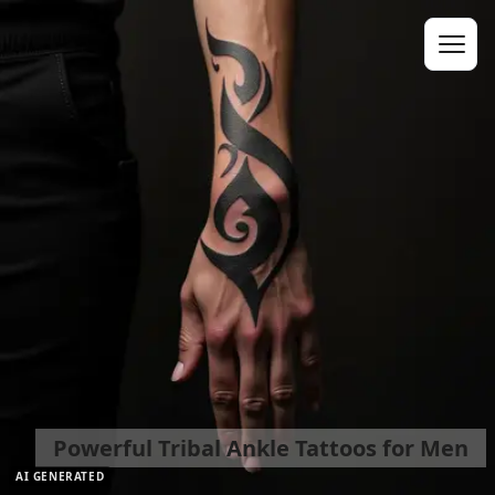
Powerful Tribal Ankle Tattoos for Men
AI GENERATED