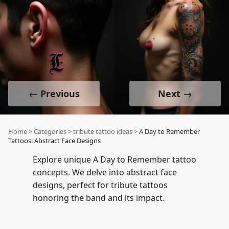
← Previous
Next →
Home
>
Categories
>
tribute tattoo ideas
>
A Day to Remember
Tattoos: Abstract Face Designs
Explore unique A Day to Remember tattoo
concepts. We delve into abstract face
designs, perfect for tribute tattoos
honoring the band and its impact.