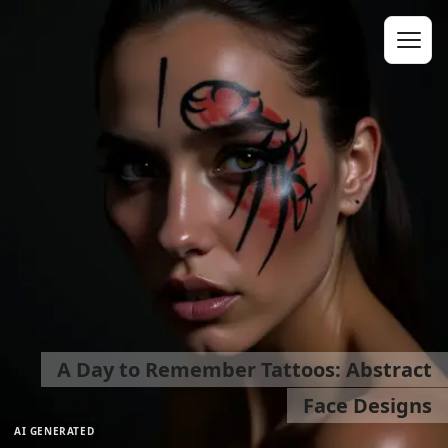
A Day to Remember Tattoos: Abstract
Face Designs
AI GENERATED