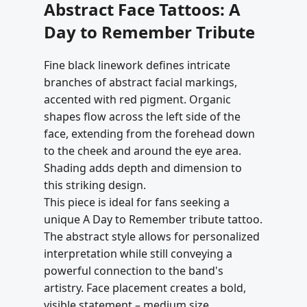
Abstract Face Tattoos: A
Day to Remember Tribute
Fine black linework defines intricate
branches of abstract facial markings,
accented with red pigment. Organic
shapes flow across the left side of the
face, extending from the forehead down
to the cheek and around the eye area.
Shading adds depth and dimension to
this striking design.
This piece is ideal for fans seeking a
unique A Day to Remember tribute tattoo.
The abstract style allows for personalized
interpretation while still conveying a
powerful connection to the band's
artistry. Face placement creates a bold,
visible statement – medium size