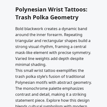
Polynesian Wrist Tattoos:
Trash Polka Geometry
Bold blackwork creates a dynamic band
around the inner forearm. Repeating
triangular and rectangular shapes build a
strong visual rhythm, framing a central
mask-like element with precise symmetry.
Varied line weights add depth despite
minimal shading.
This small wrist tattoo exemplifies the
trash polka style’s fusion of traditional
Polynesian motifs with abstract geometry.
The monochrome palette emphasizes
contrast and detail, making it a striking
statement piece. Explore how this design
blends cultural symbolism with modern