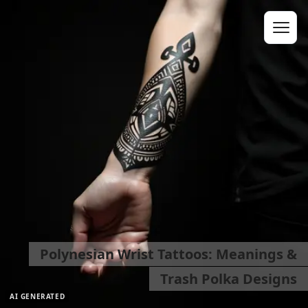
Polynesian Wrist Tattoos: Meanings &
Trash Polka Designs
AI GENERATED