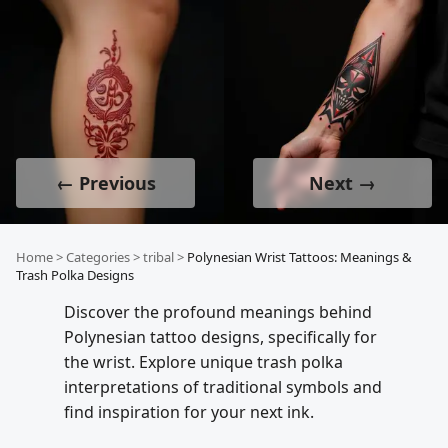
← Previous
Next →
Home
>
Categories
>
tribal
>
Polynesian Wrist Tattoos: Meanings &
Trash Polka Designs
Discover the profound meanings behind
Polynesian tattoo designs, specifically for
the wrist. Explore unique trash polka
interpretations of traditional symbols and
find inspiration for your next ink.